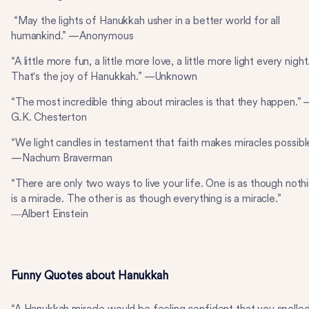
“May the lights of Hanukkah usher in a better world for all
humankind.” —Anonymous
“A little more fun, a little more love, a little more light every night
That's the joy of Hanukkah.” —Unknown
“The most incredible thing about miracles is that they happen.”
G.K. Chesterton
“We light candles in testament that faith makes miracles possibl
—Nachum Braverman
“There are only two ways to live your life. One is as though noth
is a miracle. The other is as though everything is a miracle.”
―Albert Einstein
Funny Quotes about Hanukkah