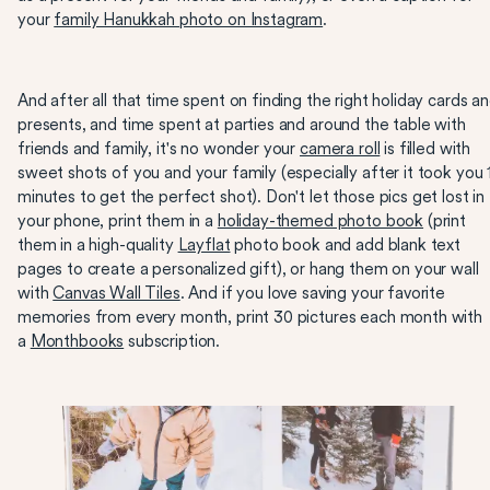
your
family Hanukkah photo on Instagram
.
And after all that time spent on finding the right holiday cards a
presents, and time spent at parties and around the table with
friends and family, it's no wonder your
camera roll
is filled with
sweet shots of you and your family (especially after it took you 
minutes to get the perfect shot). Don't let those pics get lost in
your phone, print them in a
holiday-themed photo book
(print
them in a high-quality
Layflat
photo book and add blank text
pages to create a personalized gift), or hang them on your wall
with
Canvas Wall Tiles
. And if you love saving your favorite
memories from every month, print 30 pictures each month with
a
Monthbooks
subscription.