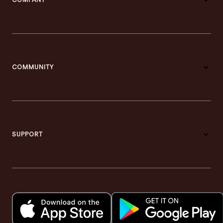
COMPANY
COMMUNITY
SUPPORT