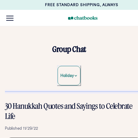
FREE STANDARD SHIPPING, ALWAYS
Group Chat
Holiday
30 Hanukkah Quotes and Sayings to Celebrate
Life
Published
11/29/22