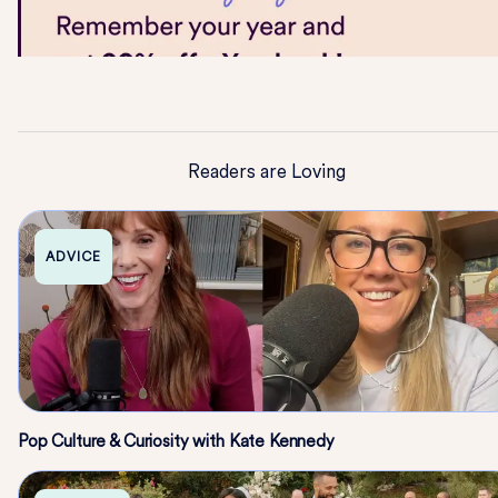
Readers are Loving
ADVICE
Pop Culture & Curiosity with Kate Kennedy