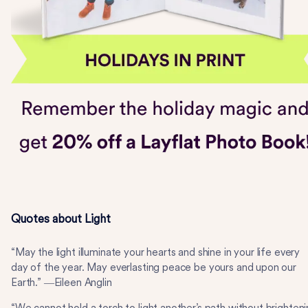
Quotes about Light
“May the light illuminate your hearts and shine in your life every
day of the year. May everlasting peace be yours and upon our
Earth.” ―Eileen Anglin