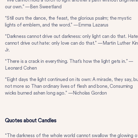
“We cannot hold a torch to light another’s path without brighten
our own.” —Ben Sweetland
“Still ours the dance, the feast, the glorious psalm; the mystic
lights of emblem, and the word.” —Emma Lazarus
“Darkness cannot drive out darkness: only light can do that. Hat
cannot drive out hate: only love can do that.” —Martin Luther Kin
Jr.
“There is a crack in everything. That’s how the light gets in.” —
Leonard Cohen
“Eight days the light continued on its own: A miracle, they say, b
not more so Than ordinary lives of flesh and bone, Consuming
wicks burned ashen long ago.” —Nicholas Gordon
Quotes about Candles
“The darkness of the whole world cannot swallow the glowing o