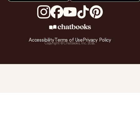
Accessibility
Terms of Use
Privacy Policy
Copyright © Chatbooks, Inc.
2026
.