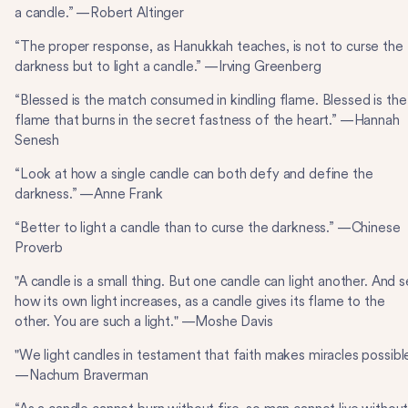
a candle.” —Robert Altinger
“The proper response, as Hanukkah teaches, is not to curse the
darkness but to light a candle.” —Irving Greenberg
“Blessed is the match consumed in kindling flame. Blessed is the
flame that burns in the secret fastness of the heart.” —Hannah
Senesh
“Look at how a single candle can both defy and define the
darkness.” —Anne Frank
“Better to light a candle than to curse the darkness.” —Chinese
Proverb
"A candle is a small thing. But one candle can light another. And 
how its own light increases, as a candle gives its flame to the
other. You are such a light." —Moshe Davis
"We light candles in testament that faith makes miracles possible
—Nachum Braverman