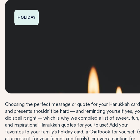
HOLIDAY
Choosing the perfect message or quote for your Hanukkah card
and presents shouldn't be hard — and reminding yourself yes, y
did spell it right — which is why we compiled a list of sweet, fun,
and inspirational Hanukkah quotes for you to use! Add your
favorites to your family's
holiday card
, a
Chatbook
for yourself (
as a present for your friends and family), or even a caption for