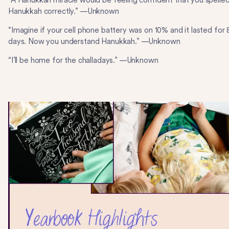
“A Hanukkah miracle would be feeling confident that you spelle
Hanukkah correctly.” —Unknown
“Imagine if your cell phone battery was on 10% and it lasted for 
days. Now you understand Hanukkah.” —Unknown
“I’ll be home for the challadays.” —Unknown