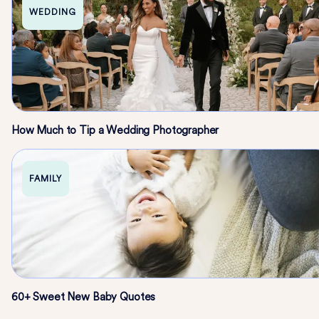
WEDDING
How Much to Tip a Wedding Photographer
FAMILY
60+ Sweet New Baby Quotes