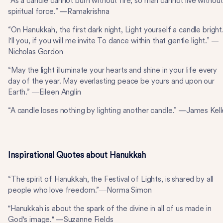
“As a candle cannot burn without fire, so man cannot live withou
spiritual force.” —Ramakrishna
“On Hanukkah, the first dark night, Light yourself a candle bright
I'll you, if you will me invite To dance within that gentle light.” —
Nicholas Gordon
“May the light illuminate your hearts and shine in your life every
day of the year. May everlasting peace be yours and upon our
Earth.” ―Eileen Anglin
“A candle loses nothing by lighting another candle.” —James Kell
Inspirational Quotes about Hanukkah
“The spirit of Hanukkah, the Festival of Lights, is shared by all
people who love freedom.”―Norma Simon
"Hanukkah is about the spark of the divine in all of us made in
God's image." —Suzanne Fields