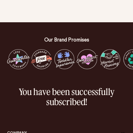
Our Brand Promises
You have been successfully
subscribed!