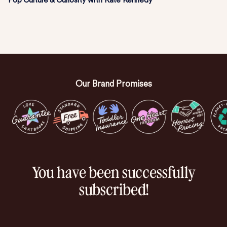
Pop Culture & Curiosity with Kate Kennedy
Our Brand Promises
You have been successfully
subscribed!