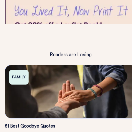
Readers are Loving
FAMILY
51 Best Goodbye Quotes