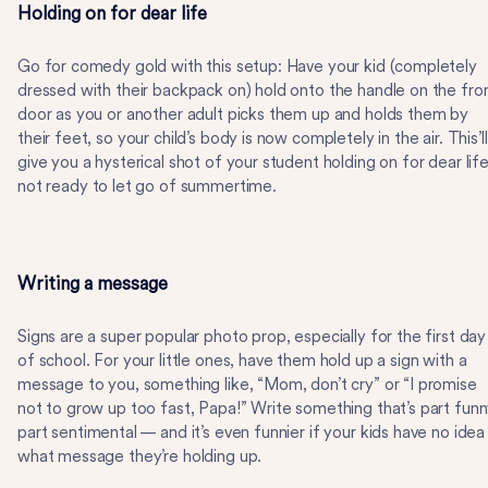
Holding on for dear life
Go for comedy gold with this setup: Have your kid (completely
dressed with their backpack on) hold onto the handle on the fro
door as you or another adult picks them up and holds them by
their feet, so your child’s body is now completely in the air. This’ll
give you a hysterical shot of your student holding on for dear life
not ready to let go of summertime.
Writing a message
Signs are a super popular photo prop, especially for the first day
of school. For your little ones, have them hold up a sign with a
message to you, something like, “Mom, don’t cry” or “I promise
not to grow up too fast, Papa!” Write something that’s part funn
part sentimental — and it’s even funnier if your kids have no idea
what message they’re holding up.