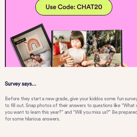
Survey says…
Before they start a new grade, give your kiddos some fun surve
to fill out. Snap photos of their answers to questions like “What
you want to learn this year?” and “Will you miss us?” Be prepare
for some hilarious answers.