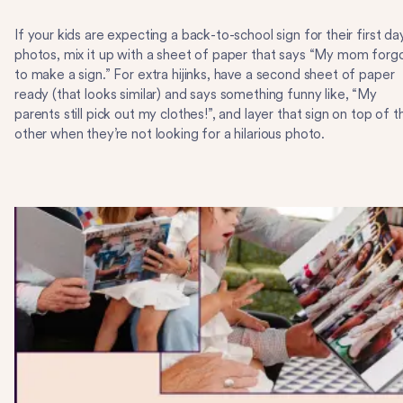
If your kids are expecting a back-to-school sign for their first da
photos, mix it up with a sheet of paper that says “My mom forg
to make a sign.” For extra hijinks, have a second sheet of paper
ready (that looks similar) and says something funny like, “My
parents still pick out my clothes!”, and layer that sign on top of t
other when they’re not looking for a hilarious photo.