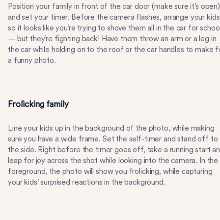
Position your family in front of the car door (make sure it’s open)
and set your timer. Before the camera flashes, arrange your kids
so it looks like you’re trying to shove them all in the car for schoo
— but they’re fighting back! Have them throw an arm or a leg in
the car while holding on to the roof or the car handles to make f
a funny photo.
Frolicking family
Line your kids up in the background of the photo, while making
sure you have a wide frame. Set the self-timer and stand off to
the side. Right before the timer goes off, take a running start a
leap for joy across the shot while looking into the camera. In the
foreground, the photo will show you frolicking, while capturing
your kids’ surprised reactions in the background.