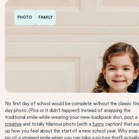
PHOTO
FAMILY
No first day of school would be complete without the classic firs
day photo. (Pics or it didn’t happen!) Instead of snapping the
traditional smile-while-wearing-your-new-backpack shot, post a
creative
and totally hilarious photo (with a
funny
caption) that s
up how you feel about the start of a new school year. Why snap
pic of a strained smile when you can take a picture that’ll actuall