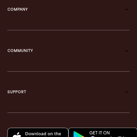
COMPANY
COMMUNITY
SUPPORT