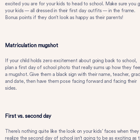
excited you are for your kids to head to school. Make sure you 
your kids — all dressed in their first day outfits — in the frame.
Bonus points if they don’t look as happy as their parents!
Matriculation mugshot
If your child holds zero excitement about going back to school,
plan a first day of school photo that really sums up how they fee
a mugshot. Give them a black sign with their name, teacher, gra
and date, then have them pose facing forward and facing their
sides.
First vs. second day
There’s nothing quite like the look on your kids’ faces when they
realize the second day of school isn’t going to be as exciting as 