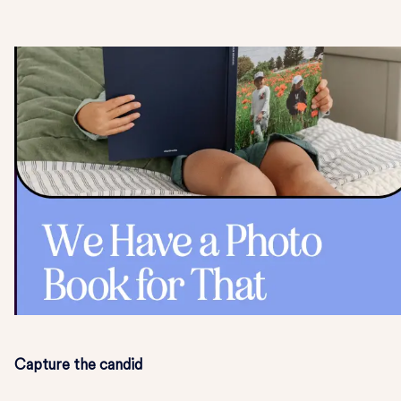
Capture the candid