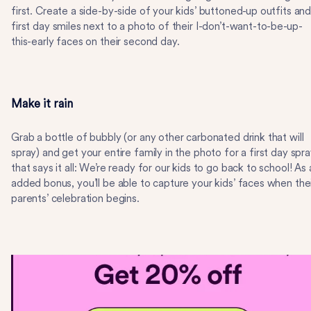
first. Create a side-by-side of your kids’ buttoned-up outfits an
first day smiles next to a photo of their I-don’t-want-to-be-up-
this-early faces on their second day.
Make it rain
Grab a bottle of bubbly (or any other carbonated drink that will
spray) and get your entire family in the photo for a first day spr
that says it all: We’re ready for our kids to go back to school! As 
added bonus, you’ll be able to capture your kids’ faces when the
parents’ celebration begins.