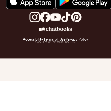
Accessibility
Terms of Use
Privacy Policy
Copyright © Chatbooks, Inc.
2026
.