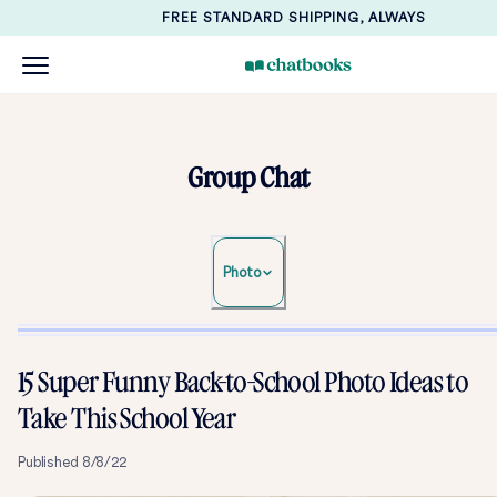
FREE STANDARD SHIPPING, ALWAYS
Group Chat
Photo
15 Super Funny Back-to-School Photo Ideas to
Take This School Year
Published
8/8/22