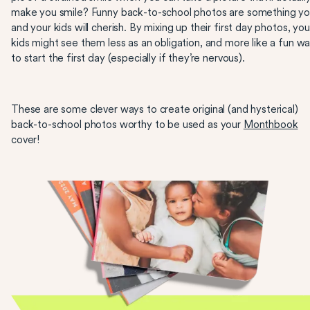
make you smile? Funny back-to-school photos are something y
and your kids will cherish. By mixing up their first day photos, you
kids might see them less as an obligation, and more like a fun w
to start the first day (especially if they’re nervous).
These are some clever ways to create original (and hysterical)
back-to-school photos worthy to be used as your
Monthbook
cover!