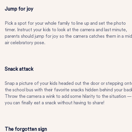
Jump for joy
Pick a spot for your whole family to line up and set the photo
timer. Instruct your kids to look at the camera and last minute,
parents should jump for joy so the camera catches them in a mid
air celebratory pose.
Snack attack
Snap a picture of your kids headed out the door or stepping ont
the school bus with their favorite snacks hidden behind your bac
Throw the camera a wink to add some hilarity to the situation —
you can finally eat a snack without having to share!
The forgotten sign