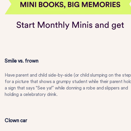
Smile vs. frown
Have parent and child side-by-side (or child slumping on the step
for a picture that shows a grumpy student while their parent hol
a sign that says “See ya!” while donning a robe and slippers and
holding a celebratory drink.
Clown car