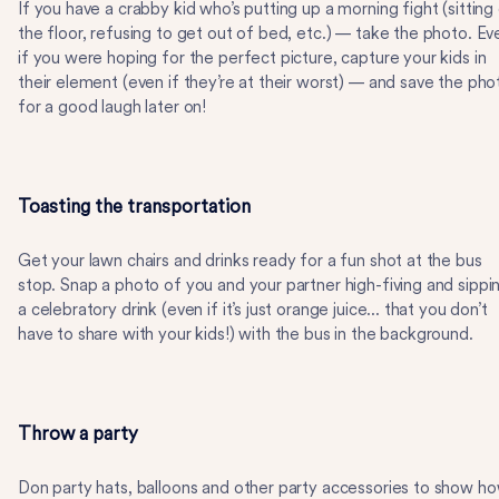
If you have a crabby kid who’s putting up a morning fight (sitting
the floor, refusing to get out of bed, etc.) — take the photo. Ev
if you were hoping for the perfect picture, capture your kids in
their element (even if they’re at their worst) — and save the pho
for a good laugh later on!
Toasting the transportation
Get your lawn chairs and drinks ready for a fun shot at the bus
stop. Snap a photo of you and your partner high-fiving and sippi
a celebratory drink (even if it’s just orange juice... that you don’t
have to share with your kids!) with the bus in the background.
Throw a party
Don party hats, balloons and other party accessories to show h