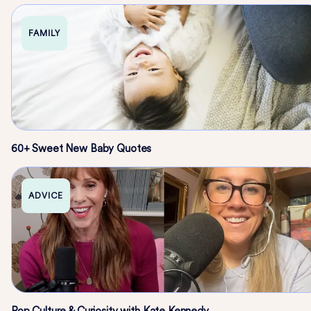
FAMILY
60+ Sweet New Baby Quotes
ADVICE