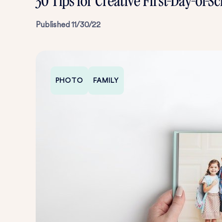
30 Tips for Creative First-Day-of-
Published
11/30/22
PHOTO
FAMILY