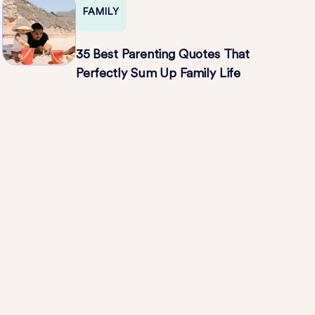
FAMILY
35 Best Parenting Quotes That
Perfectly Sum Up Family Life