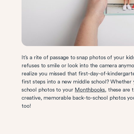
It’s a rite of passage to snap photos of your k
refuses to smile or look into the camera anym
realize you missed that first-day-of-kindergart
first steps into a new middle school? Whether
school photos to your
Monthbooks
, these are 
creative, memorable back-to-school photos you
too!