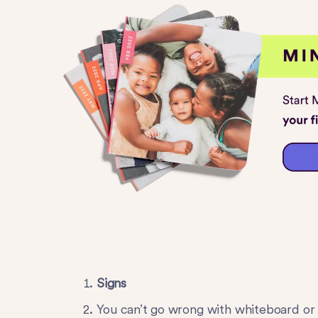
Signs
You can’t go wrong with whiteboard or 