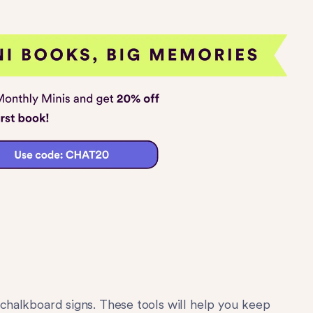
chalkboard signs. These tools will help you keep