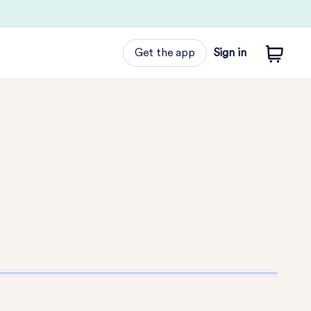
Get the app
Sign in