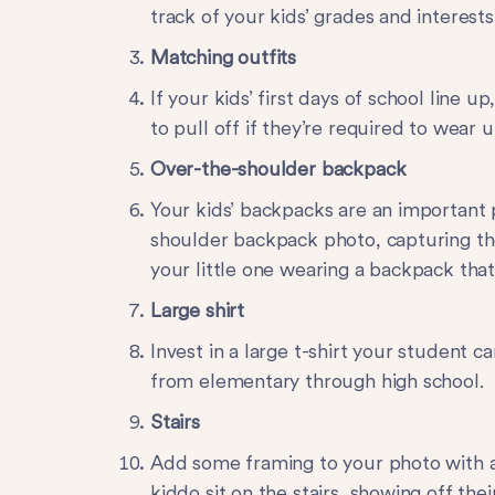
track of your kids’ grades and interests
Matching outfits
If your kids’ first days of school line u
to pull off if they’re required to wear u
Over-the-shoulder backpack
Your kids’ backpacks are an important 
shoulder backpack
photo, capturing th
your little one wearing a backpack that’
Large shirt
Invest in a large t-shirt your student c
from elementary through high school.
Stairs
Add some framing to your photo with a s
kiddo sit on the stairs, showing off the