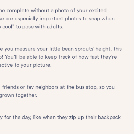
 be complete without a photo of your excited
se are especially important photos to snap when
 cool” to pose with adults.
 you measure your little bean sprouts’ height, this
to! You’ll be able to keep track of how fast they’re
ctive to your picture.
t friends or fav neighbors at the bus stop, so you
 grown together.
y for the day, like when they zip up their backpack