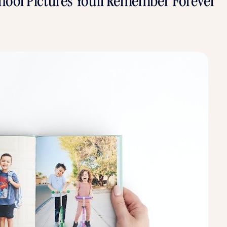
School Pictures You'll Remember Forever