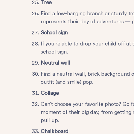
Tree
Find a low-hanging branch or sturdy tr
represents their day of adventures — pl
School sign
If you’re able to drop your child off at
school sign.
Neutral wall
Find a neutral wall, brick background o
outfit (and smile) pop.
Collage
Can’t choose your favorite photo? Go f
moment of their big day, from getting r
pull up.
Chalkboard