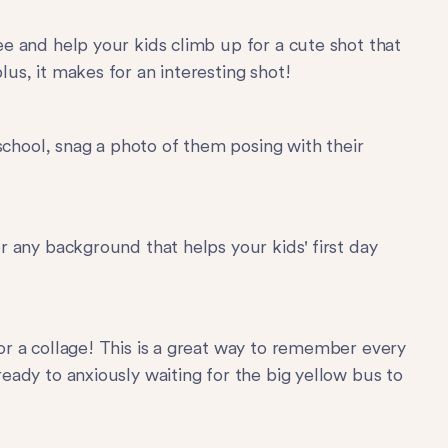
ee and help your kids climb up for a cute shot that
us, it makes for an interesting shot!
 school, snag a photo of them posing with their
r any background that helps your kids' first day
or a collage! This is a great way to remember every
eady to anxiously waiting for the big yellow bus to