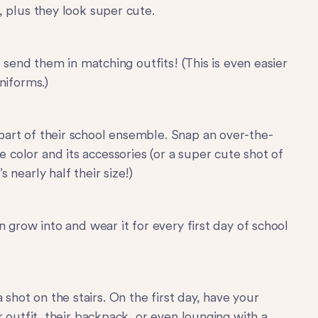
, plus they look super cute.
p, send them in matching outfits! (This is even easier
niforms.)
part of their school ensemble. Snap an over-the-
e color and its accessories (or a super cute shot of
s nearly half their size!)
an grow into and wear it for every first day of school
hot on the stairs. On the first day, have your
ir outfit, their backpack, or even lounging with a