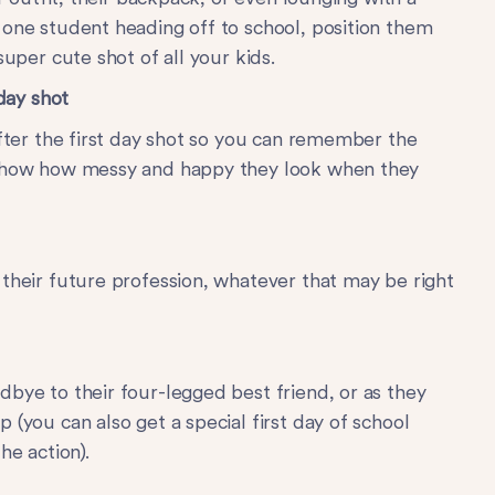
 one student heading off to school, position them
super cute shot of all your kids.
 day shot
after the first day shot so you can remember the
 show how messy and happy they look when they
 their future profession, whatever that may be right
dbye to their four-legged best friend, or as they
 (you can also get a special first day of school
he action).