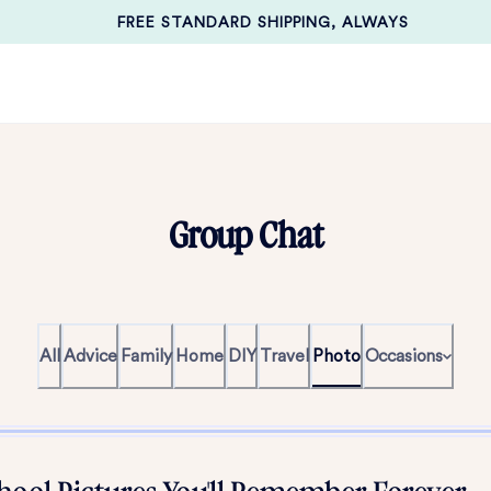
FREE STANDARD SHIPPING, ALWAYS
Group Chat
All
Advice
Family
Home
DIY
Travel
Photo
Occasions