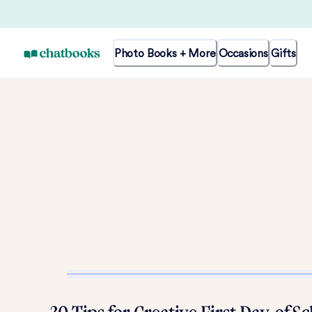
Photo Books + More
Occasions
Gifts