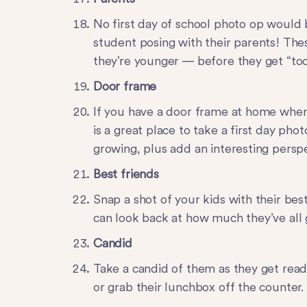
No first day of school photo op would
student posing with their parents! The
they’re younger — before they get “too
Door frame
If you have a door frame at home where
is a great place to take a first day pho
growing, plus add an interesting perspe
Best friends
Snap a shot of your kids with their bes
can look back at how much they’ve all
Candid
Take a candid of them as they get read
or grab their lunchbox off the counter.