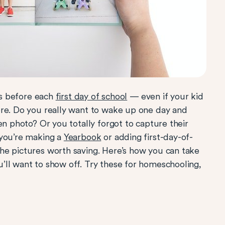
ids before each
first day of school
— even if your kid
ore. Do you really want to wake up one day and
en photo? Or you totally forgot to capture their
 you’re making a
Yearbook
or adding first-day-of-
the pictures worth saving. Here’s how you can take
’ll want to show off. Try these for homeschooling,