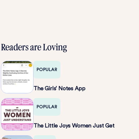
Readers are Loving
POPULAR
The Girls’ Notes App
POPULAR
The Little Joys Women Just Get