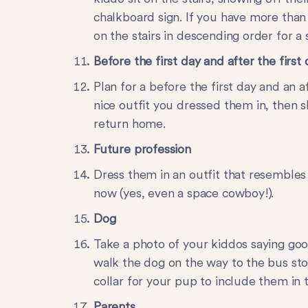
chalkboard sign. If you have more than
on the stairs in descending order for a 
Before the first day and after the first
Plan for a before the first day and an 
nice outfit you dressed them in, then
return home.
Future
profession
Dress them in an outfit that resembles
now (yes, even a space cowboy!).
Dog
Take a photo of your kiddos saying goo
walk the dog on the way to the bus stop
collar for your pup to include them in t
Parents