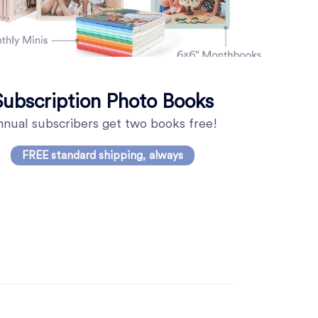
Subscription Photo Books
nual subscribers get two books free!
FREE standard shipping, always