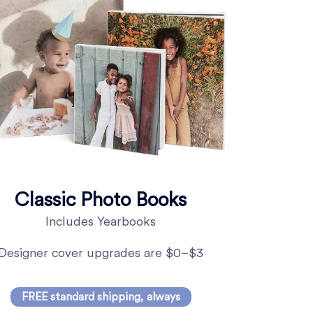
Classic Photo Books
Includes Yearbooks
Designer cover upgrades are $0–$3
FREE standard shipping, always