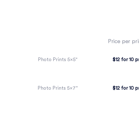
Price per pri
$12 for 10 p
Photo Prints 5×5"
$12 for 10 p
Photo Prints 5×7"