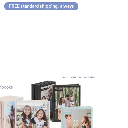
FREE standard shipping, always