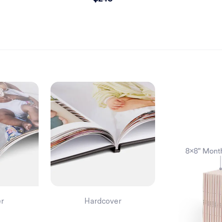
er
Hardcover