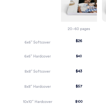
20–60 pages
$26
6x6” Softcover
6x6” Hardcover
$40
$43
8x8” Softcover
$57
8x8” Hardcover
10x10” Hardcover
$100