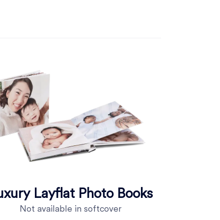
uxury Layflat Photo Books
Not available in softcover