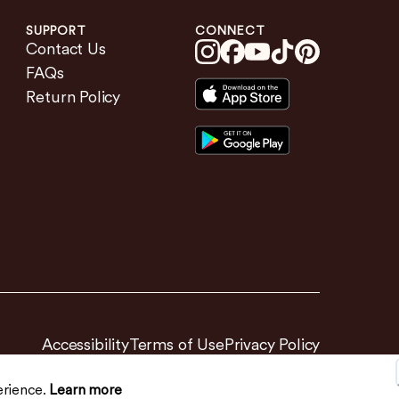
SUPPORT
CONNECT
Contact Us
FAQs
Return Policy
Accessibility
Terms of Use
Privacy Policy
erience.
Learn more