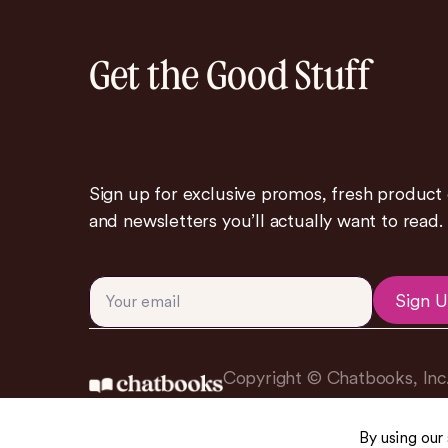
Get the Good Stuff
Sign up for exclusive promos, fresh product
and newsletters you’ll actually want to read.
Sign 
Copyright © Chatbooks, Inc
By using our