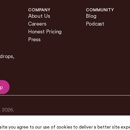
COMPANY
COMMUNITY
About Us
Blog
Careers
Podcast
Honest Pricing
Press
 drops,
Up
.
2026
.
 site you agree to our use of cookies to deliver a better site exp