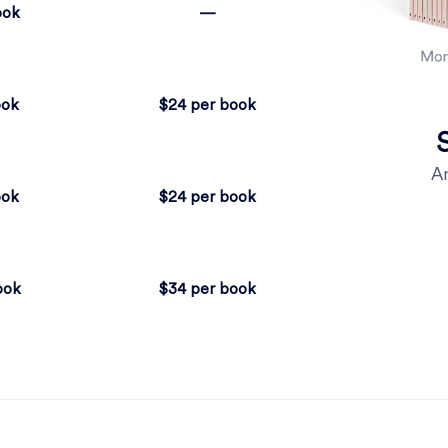
ook
—
ook
$24 per book
An
ook
$24 per book
ook
$34 per book