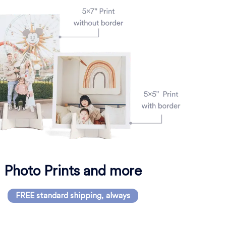
Photo Prints and more
FREE standard shipping, always