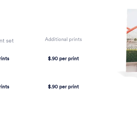
Additional prints
nt set
rints
$.90 per print
rints
$.90 per print