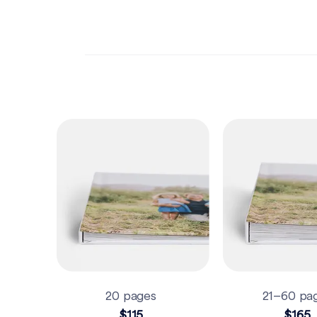
20 pages
21–60 pa
$115
$165