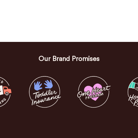
Our Brand Promises