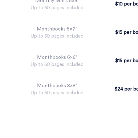
Monthly Minis 5×5"
$10 per b
Up to 60 pages included
Monthbooks 5×7"
$15 per b
Up to 60 pages included
Monthbooks 6×6"
$15 per b
Up to 60 pages included
Monthbooks 8×8"
$24 per b
Up to 60 pages included