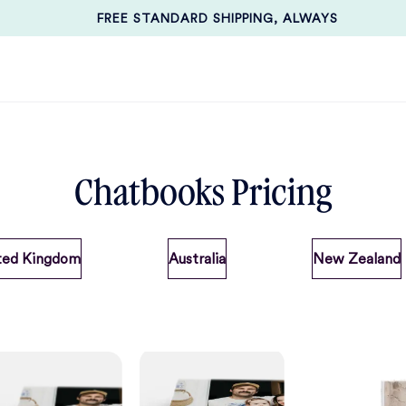
FREE STANDARD SHIPPING, ALWAYS
Chatbooks Pricing
ted Kingdom
Australia
New Zealand