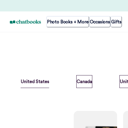
Photo Books + More
Occasions
Gifts
United States
Canada
Uni