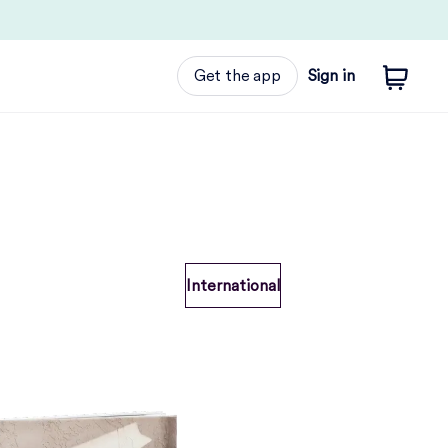
Get the app
Sign in
International