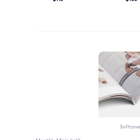
Softcov