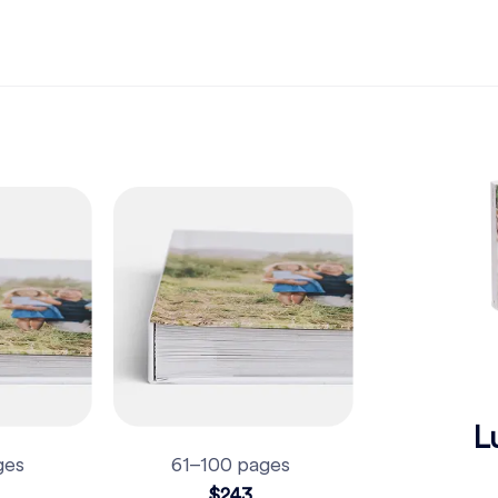
L
ges
61–100 pages
$243