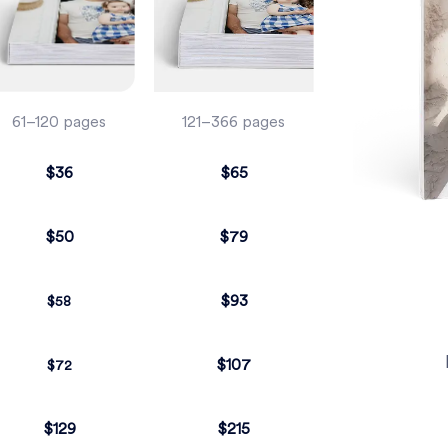
61–120 pages
121–366 pages
$36
$65
$50
$79
$93
$58
$107
$72
$129
$215