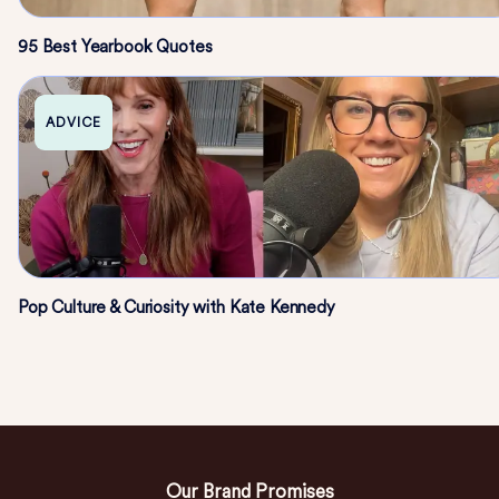
95 Best Yearbook Quotes
ADVICE
Pop Culture & Curiosity with Kate Kennedy
Our Brand Promises