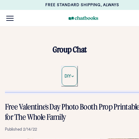
FREE STANDARD SHIPPING, ALWAYS
Group Chat
DIY
Free Valentine's Day Photo Booth Prop Printabl
for The Whole Family
Published
2/14/22