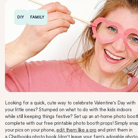
DIY
FAMILY
Looking for a quick, cute way to celebrate Valentine's Day with
your little ones? Stumped on what to do with the kids indoors
while still keeping things festive? Set up an at-home photo boot
complete with our free printable photo booth props! Simply sna
your pics on your phone,
edit them like a pro
and print them in
a
Chatbooks
photo book (don't leave your fam's adorable photo