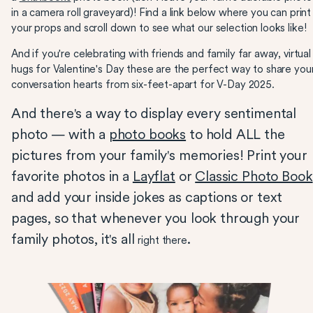
in a camera roll graveyard)! Find a link below where you can print
your props and scroll down to see what our selection looks like!
And if you're celebrating with friends and family far away, virtual
hugs for Valentine's Day these are the perfect way to share you
conversation hearts from six-feet-apart for V-Day 2025.
And there's a way to display every sentimental
photo — with a
photo books
to hold ALL the
pictures from your family's memories! Print your
favorite photos in a
Layflat
or
Classic Photo Book
and add your inside jokes as captions or text
pages, so that whenever you look through your
family photos, it's all
.
right there