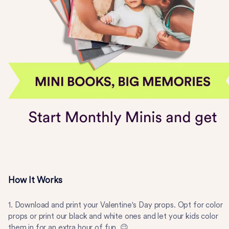
How It Works
1. Download and print your Valentine's Day props. Opt for color
props or print our black and white ones and let your kids color
them in for an extra hour of fun. 😉