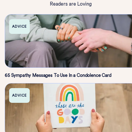
Readers are Loving
ADVICE
65 Sympathy Messages To Use In a Condolence Card
ADVICE