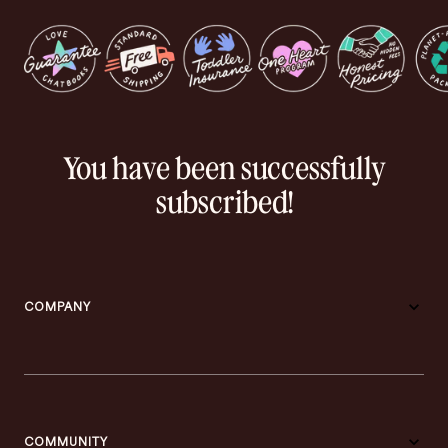
You have been successfully
subscribed!
COMPANY
COMMUNITY