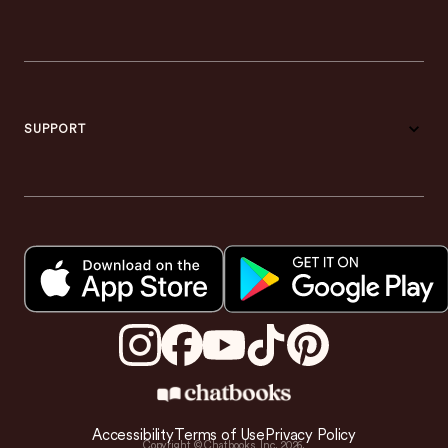
SUPPORT
Accessibility
Terms of Use
Privacy Policy
Copyright © Chatbooks, Inc.
2026
.