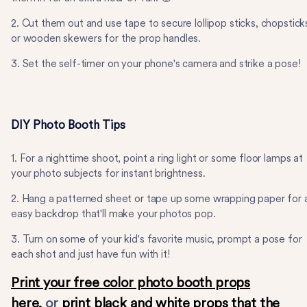
2. Cut them out and use tape to secure lollipop sticks, chopstick
or wooden skewers for the prop handles.
3. Set the self-timer on your phone's camera and strike a pose!
DIY Photo Booth Tips
1. For a nighttime shoot, point a ring light or some floor lamps at
your photo subjects for instant brightness.
2. Hang a patterned sheet or tape up some wrapping paper for 
easy backdrop that'll make your photos pop.
3. Turn on some of your kid's favorite music, prompt a pose for
each shot and just have fun with it!
Print your free color photo booth props
here,
or
print black and white props that the