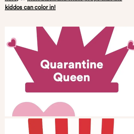
kiddos can color in!