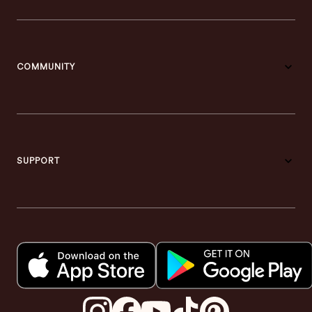
COMMUNITY
SUPPORT