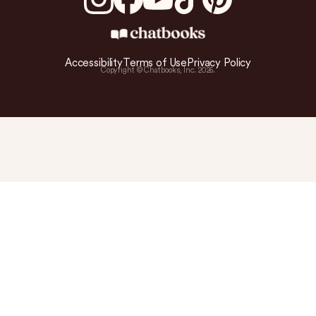
Accessibility
Terms of Use
Privacy Policy
Copyright © Chatbooks, Inc.
2026
.