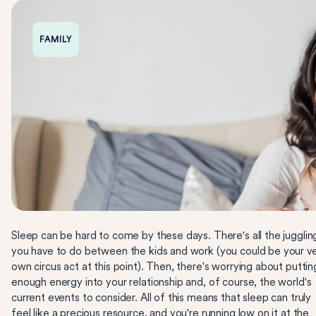
FAMILY
Sleep can be hard to come by these days. There's all the jugglin
you have to do between the kids and work (you could be your v
own circus act at this point). Then, there's worrying about puttin
enough energy into your relationship and, of course, the world's
current events to consider. All of this means that sleep can truly
feel like a precious resource, and you're running low on it at the