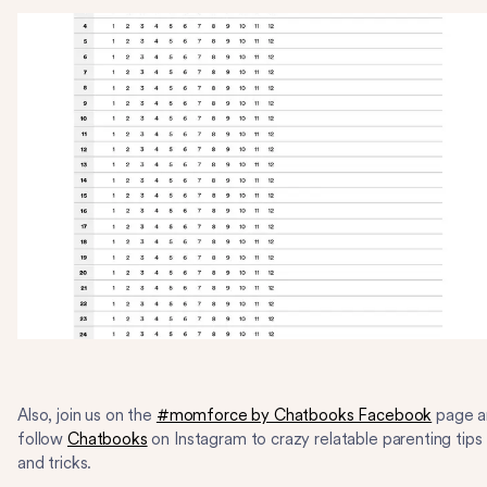
Also, join us on the
#momforce by Chatbooks Facebook
page a
follow
Chatbooks
on Instagram to crazy relatable parenting tips
and tricks.