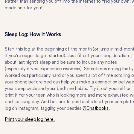
Rather than sending you off into the Internet to find your own, 
made one for you!
Sleep Log: How It Works
Start this log at the beginning of the month (or jump in mid-mon
if you're eager to get started). Just fill out your sleep duration
about last night's sleep and be sure to include any notes
(especially if you experience insomnia). Sometimes noting that 
worked out particularly hard or you spent a lot of time scrolling 
your phone before bed can help you make a connection betwe
your sleep cycle and your bedtime habits. Try it out yourself or
print it for your teen who is looking more and more exhausted w
each passing day. And be sure to post a photo of your complet
log on Instagram, tagging your besties
@Chatbooks.
Print your sleep log here.