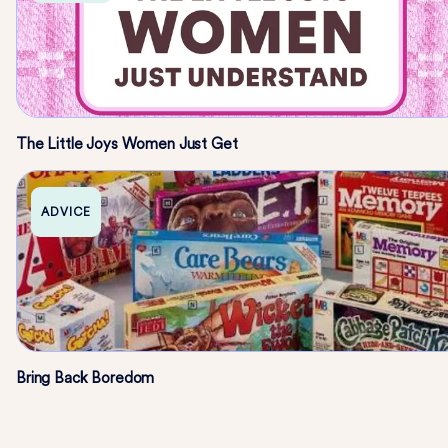
The Little Joys Women Just Get
ADVICE
Bring Back Boredom