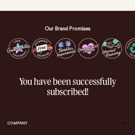
Our Brand Promises
You have been successfully
subscribed!
COMPANY