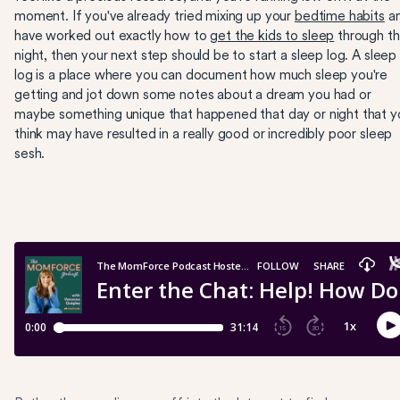
moment. If you've already tried mixing up your
bedtime habits
a
have worked out exactly how to
get the kids to sleep
through t
night, then your next step should be to start a sleep log. A sleep
log is a place where you can document how much sleep you're
getting and jot down some notes about a dream you had or
maybe something unique that happened that day or night that y
think may have resulted in a really good or incredibly poor sleep
sesh.