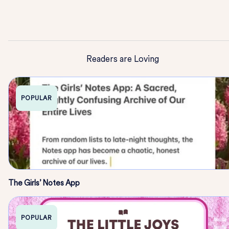
Readers are Loving
POPULAR
The Girls’ Notes App
POPULAR