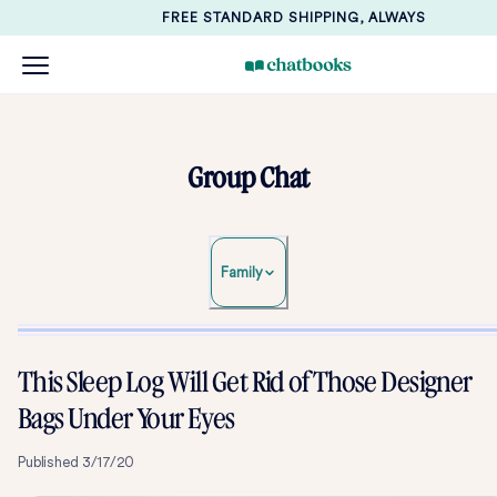
FREE STANDARD SHIPPING, ALWAYS
Group Chat
Family
This Sleep Log Will Get Rid of Those Designer
Bags Under Your Eyes
Published
3/17/20