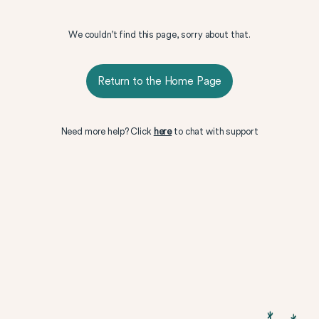
We couldn't find this page, sorry about that.
Return to the Home Page
Need more help? Click
here
to chat with support