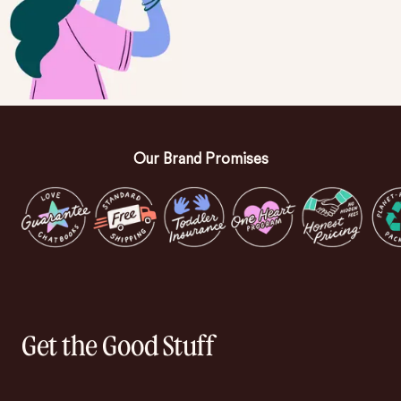
Our Brand Promises
Get the Good Stuff