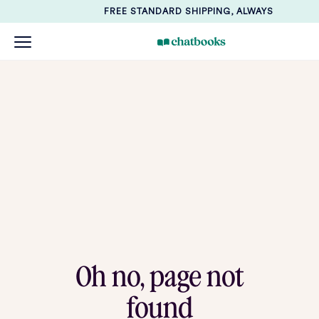
FREE STANDARD SHIPPING, ALWAYS
Oh no, page not
found