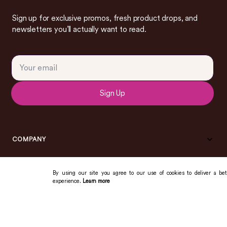
Sign up for exclusive promos, fresh product drops, and
newsletters you’ll actually want to read.
Sign Up
COMPANY
By using our site you agree to our use of cookies to deliver a bet
experience.
Learn more
COMMUNITY