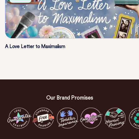
A Love Letter to Maximalism
Our Brand Promises