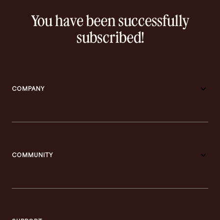
You have been successfully
subscribed!
COMPANY
COMMUNITY