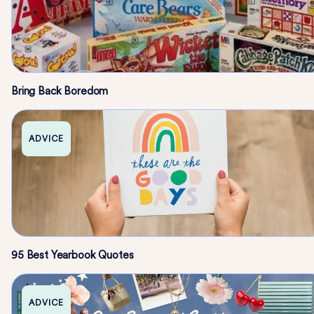
Bring Back Boredom
ADVICE
95 Best Yearbook Quotes
ADVICE