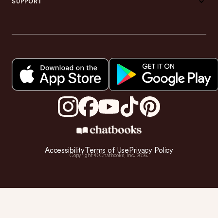
SUPPORT
Accessibility
Terms of Use
Privacy Policy
Copyright © Chatbooks, Inc.
2026
.