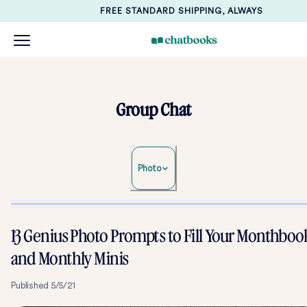
FREE STANDARD SHIPPING, ALWAYS
Group Chat
Photo
13 Genius Photo Prompts to Fill Your Monthboo
and Monthly Minis
Published
5/5/21