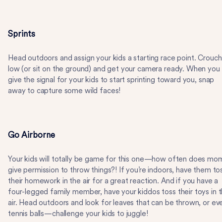
Sprints
Head outdoors and assign your kids a starting race point. Crouch
low (or sit on the ground) and get your camera ready. When you
give the signal for your kids to start sprinting toward you, snap
away to capture some wild faces!
Go Airborne
Your kids will totally be game for this one—how often does mo
give permission to throw things?! If you’re indoors, have them to
their homework in the air for a great reaction. And if you have a
four-legged family member, have your kiddos toss their toys in 
air. Head outdoors and look for leaves that can be thrown, or ev
tennis balls—challenge your kids to juggle!