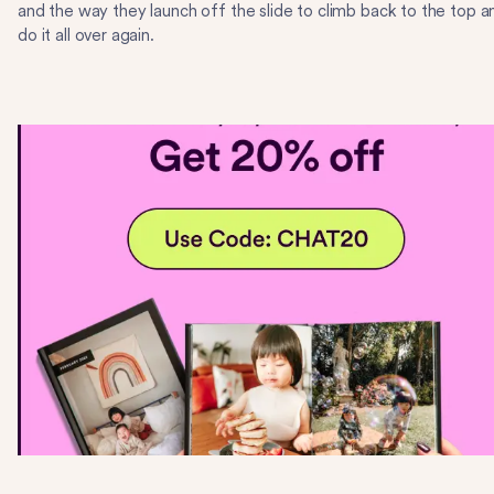
and the way they launch off the slide to climb back to the top a
do it all over again.