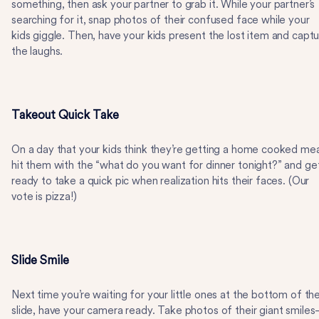
something, then ask your partner to grab it. While your partner’s
searching for it, snap photos of their confused face while your
kids giggle. Then, have your kids present the lost item and capt
the laughs.
Takeout Quick Take
On a day that your kids think they’re getting a home cooked mea
hit them with the “what do you want for dinner tonight?” and ge
ready to take a quick pic when realization hits their faces. (Our
vote is pizza!)
Slide Smile
Next time you’re waiting for your little ones at the bottom of th
slide, have your camera ready. Take photos of their giant smile