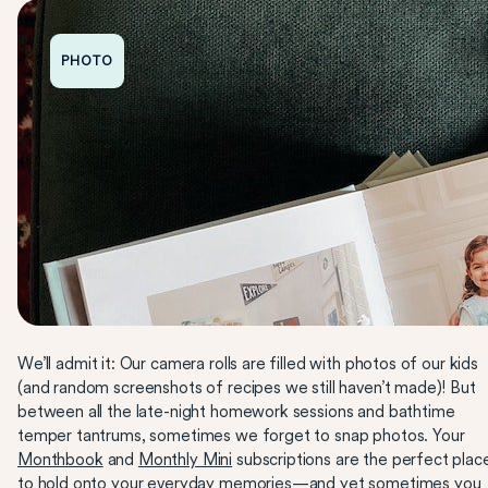
PHOTO
We’ll admit it: Our camera rolls are filled with photos of our kids
(and random screenshots of recipes we still haven’t made)! But
between all the late-night homework sessions and bathtime
temper tantrums, sometimes we forget to snap photos. Your
Monthbook
and
Monthly Mini
subscriptions are the perfect plac
to hold onto your everyday memories—and yet sometimes you