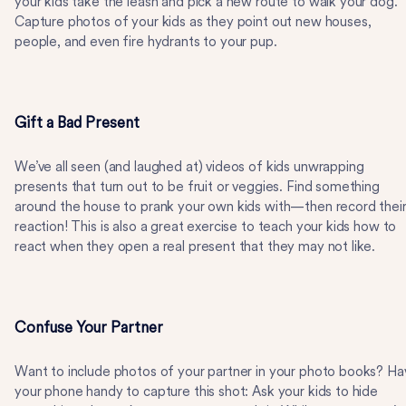
your kids take the leash and pick a new route to walk your dog.
Capture photos of your kids as they point out new houses,
people, and even fire hydrants to your pup.
Gift a Bad Present
We’ve all seen (and laughed at) videos of kids unwrapping
presents that turn out to be fruit or veggies. Find something
around the house to prank your own kids with—then record thei
reaction! This is also a great exercise to teach your kids how to
react when they open a real present that they may not like.
Confuse Your Partner
Want to include photos of your partner in your photo books? Ha
your phone handy to capture this shot: Ask your kids to hide