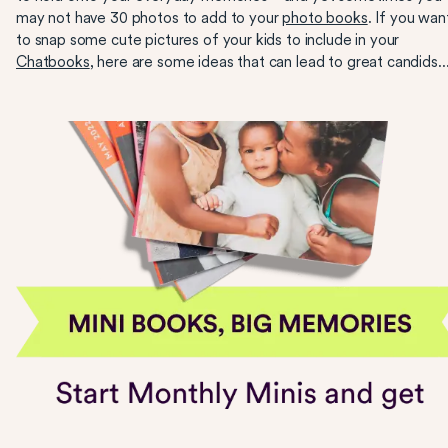
may not have 30 photos to add to your
photo books
. If you wan
to snap some cute pictures of your kids to include in your
Chatbooks
, here are some ideas that can lead to great candids..