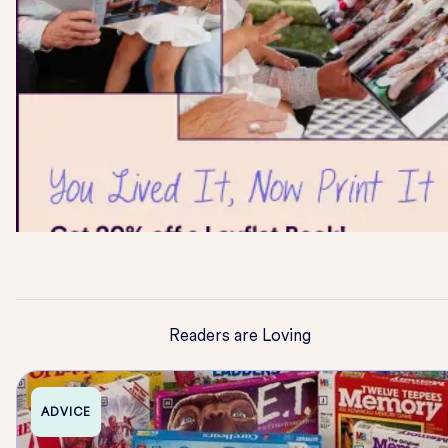
Readers are Loving
ADVICE