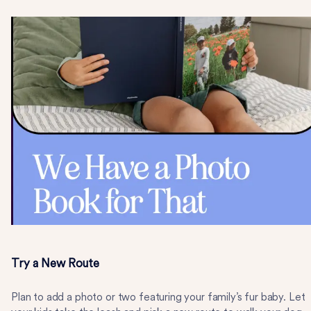
Try a New Route
Plan to add a photo or two featuring your family’s fur baby. Let