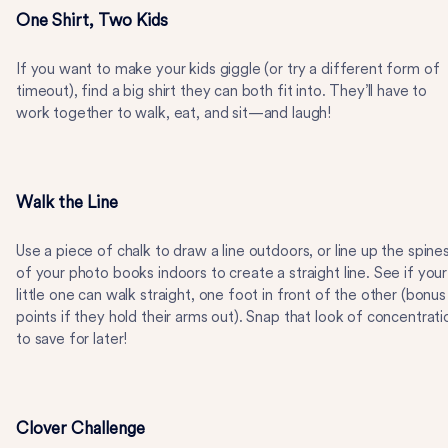
One Shirt, Two Kids
If you want to make your kids giggle (or try a different form of
timeout), find a big shirt they can both fit into. They’ll have to
work together to walk, eat, and sit—and laugh!
Walk the Line
Use a piece of chalk to draw a line outdoors, or line up the spine
of your photo books indoors to create a straight line. See if your
little one can walk straight, one foot in front of the other (bonus
points if they hold their arms out). Snap that look of concentrati
to save for later!
Clover Challenge