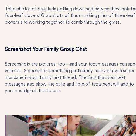
Take photos of your kids getting down and dirty as they look fo
four-leaf clovers! Grab shots of them making piles of three-leaf
clovers and working together to comb through the grass.
Screenshot Your Family Group Chat
Screenshots are pictures, too—and your text messages can spe
volumes. Screenshot something particularly funny or even super
mundane in your family text thread. The fact that your text
messages also show the date and time of texts sent will add to
your nostalgia in the future!