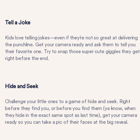
Tell a Joke
Kids love telling jokes—even if they’re not so great at delivering
the punchline. Get your camera ready and ask them to tell you
their favorite one. Try to snap those super cute giggles they get
right before the end.
Hide and Seek
Challenge your little ones to a game of hide and seek. Right
before they find you, or before you find them (ya know, when
they hide in the exact same spot as last time), get your camera
ready so you can take a pic of their faces at the big reveal.