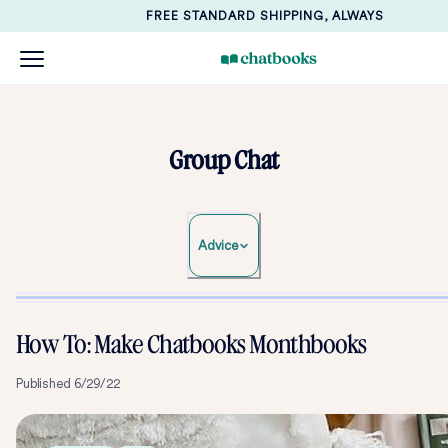
FREE STANDARD SHIPPING, ALWAYS
Group Chat
Advice
How To: Make Chatbooks Monthbooks
Published
6/29/22