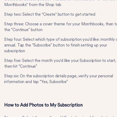
Monthbooks" from the Shop tab
Step two: Select the "Create" button to get started
Step three: Choose a cover theme for your Monthbooks, then t
the “Continue” button
Step four: Select which type of subscription you’d like: monthly 
annual. Tap the “Subscribe” button to finish setting up your
subscription
Step five: Select the month you'd like your Subscription to start,
then hit “Continue”
Step six: On the subscription details page, verify your personal
information and tap “Yes, Subscribe”
How to Add Photos to My Subscription