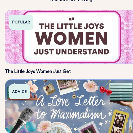
POPULAR
The Little Joys Women Just Get
ADVICE