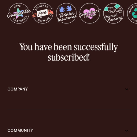
You have been successfully
subscribed!
COMPANY
COMMUNITY