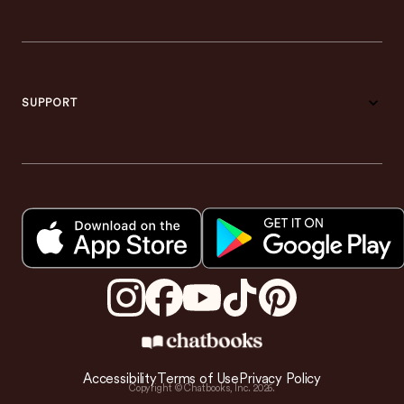
SUPPORT
Accessibility
Terms of Use
Privacy Policy
Copyright © Chatbooks, Inc.
2026
.