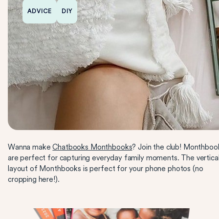
ADVICE
DIY
Wanna make
Chatbooks Monthbooks
? Join the club! Monthboo
are perfect for capturing everyday family moments. The vertica
layout of Monthbooks is perfect for your phone photos (no
cropping here!).