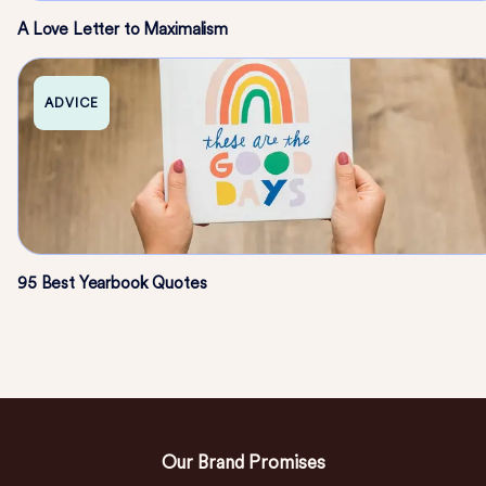
A Love Letter to Maximalism
ADVICE
95 Best Yearbook Quotes
Our Brand Promises