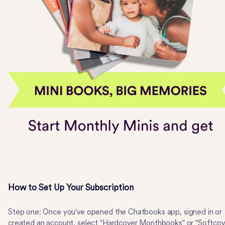
How to Set Up Your Subscription
Step one: Once you've opened the Chatbooks app, signed in or
created an account, select "Hardcover Monthbooks" or "Softcov