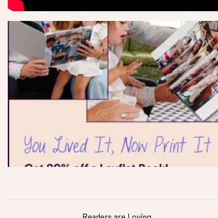
Readers are Loving