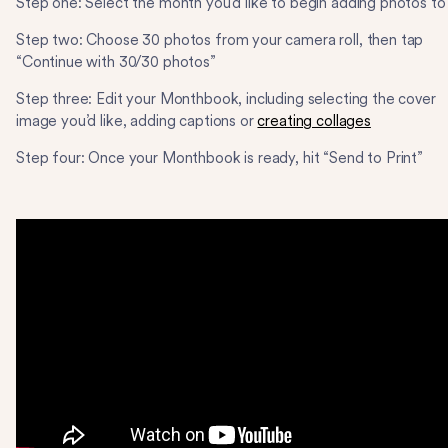
Step one: Select the month you’d like to begin adding photos to
Step two: Choose 30 photos from your camera roll, then tap
“Continue with 30/30 photos”
Step three: Edit your Monthbook, including selecting the cover
image you’d like, adding captions or
creating collages
Step four: Once your Monthbook is ready, hit “Send to Print”