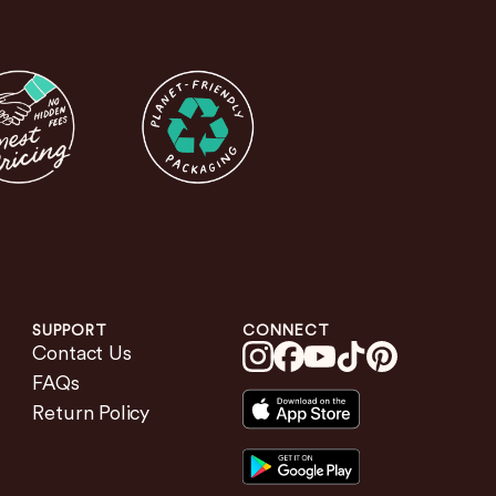
SUPPORT
CONNECT
Contact Us
FAQs
Return Policy