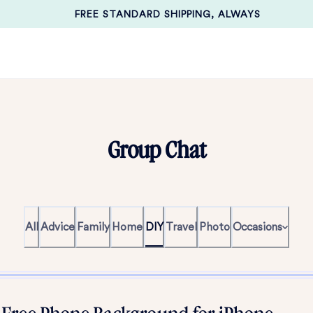
FREE STANDARD SHIPPING, ALWAYS
Group Chat
All
Advice
Family
Home
DIY
Travel
Photo
Occasions