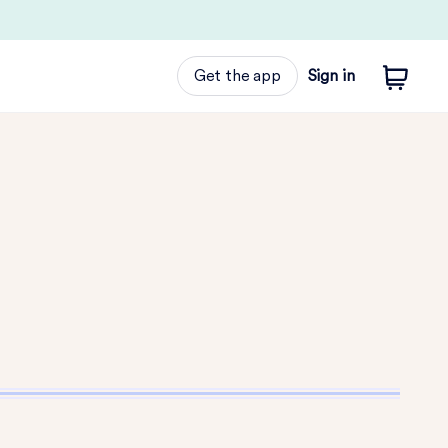
Get the app
Sign in