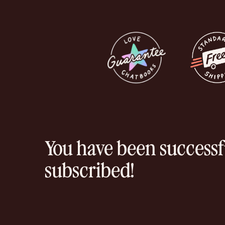
You have been successf
subscribed!