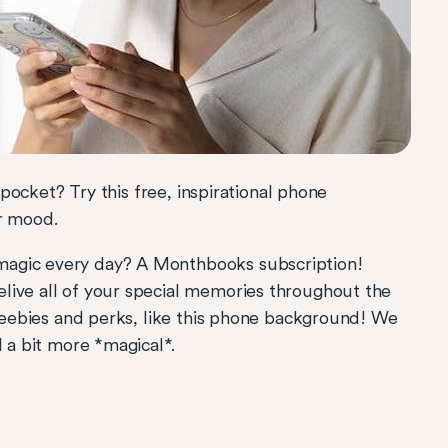
k pocket? Try this free, inspirational phone
ur mood.
magic every day? A Monthbooks subscription!
live all of your special memories throughout the
freebies and perks, like this phone background! We
l a bit more *magical*.