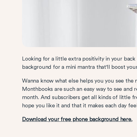
Looking for a little extra positivity in your bac
background for a mini mantra that'll boost yo
Wanna know what else helps you you see the 
Monthbooks are such an easy way to see and re
month. And subscribers get all kinds of little 
hope you like it and that it makes each day fee
Download your free phone background here.