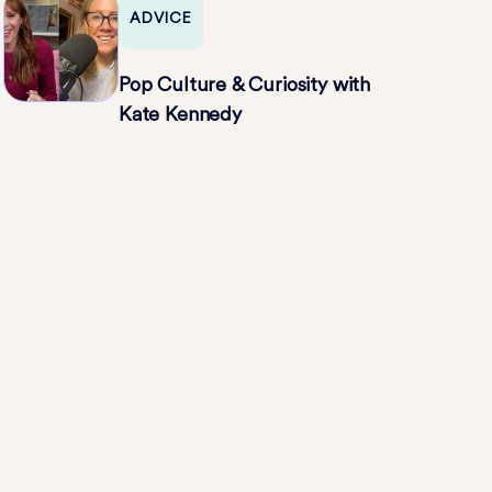
ADVICE
Pop Culture & Curiosity with
Kate Kennedy