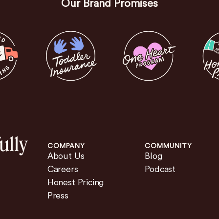
Our Brand Promises
ully
COMPANY
COMMUNITY
About Us
Blog
Careers
Podcast
Honest Pricing
Press