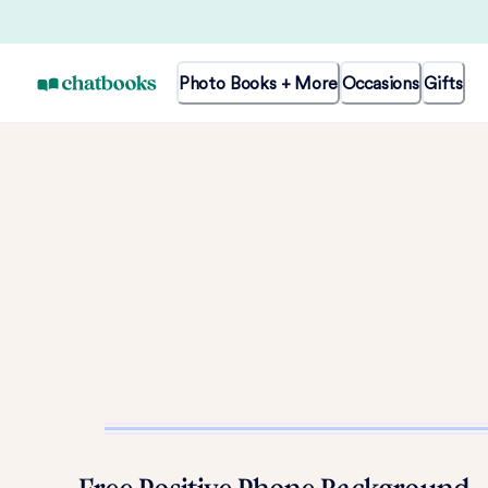
Photo Books + More
Occasions
Gifts