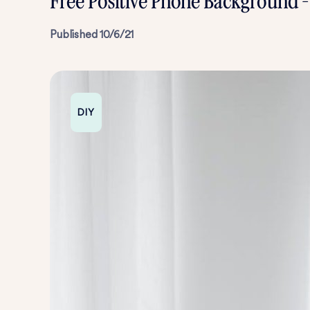
Free Positive Phone Background 
Published
10/6/21
DIY