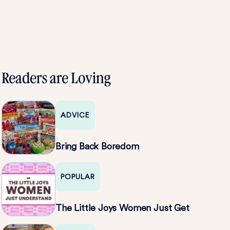
Readers are Loving
ADVICE
Bring Back Boredom
POPULAR
The Little Joys Women Just Get