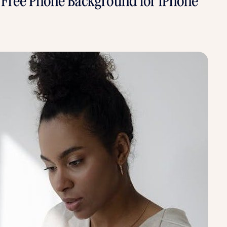
- Free Phone Background for iPhone