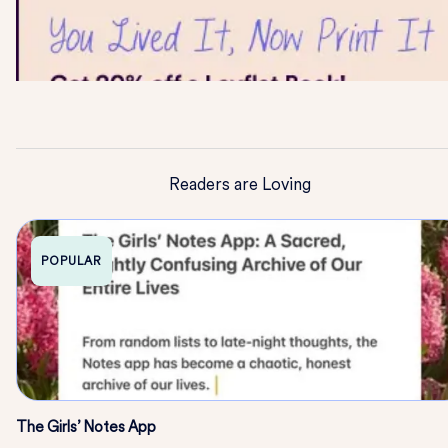
Readers are Loving
POPULAR
The Girls’ Notes App