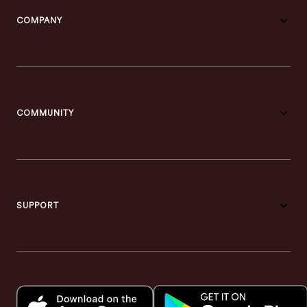
COMPANY
COMMUNITY
SUPPORT