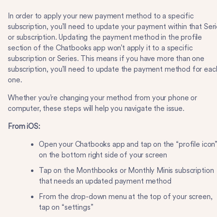
In order to apply your new payment method to a specific
subscription, you’ll need to update your payment within that Ser
or subscription. Updating the payment method in the profile
section of the Chatbooks app won’t apply it to a specific
subscription or Series. This means if you have more than one
subscription, you’ll need to update the payment method for eac
one.
Whether you’re changing your method from your phone or
computer, these steps will help you navigate the issue.
From iOS:
Open your Chatbooks app and tap on the “profile icon
on the bottom right side of your screen
Tap on the Monthbooks or Monthly Minis subscription
that needs an updated payment method
From the drop-down menu at the top of your screen,
tap on “settings”