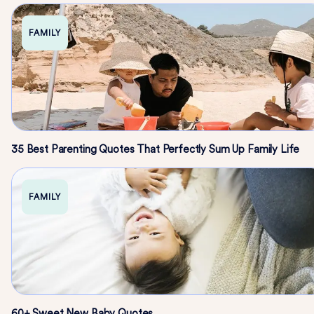
FAMILY
35 Best Parenting Quotes That Perfectly Sum Up Family Life
FAMILY
60+ Sweet New Baby Quotes