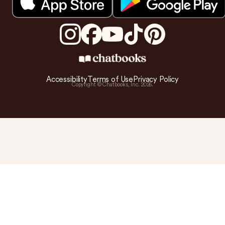
Accessibility
Terms of Use
Privacy Policy
Copyright © Chatbooks, Inc.
2026
.