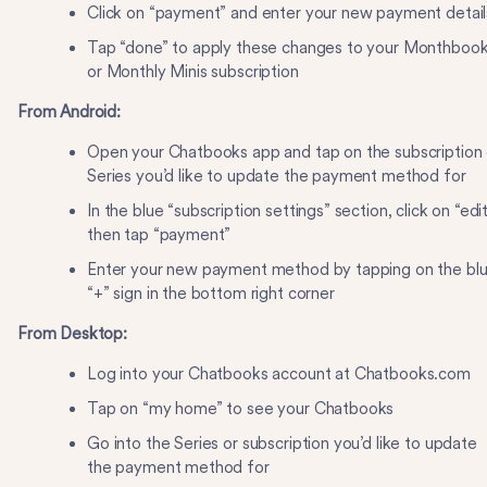
Click on “payment” and enter your new payment detai
Tap “done” to apply these changes to your Monthboo
or Monthly Minis subscription
From Android:
Open your Chatbooks app and tap on the subscription 
Series you’d like to update the payment method for
In the blue “subscription settings” section, click on “edit
then tap “payment”
Enter your new payment method by tapping on the bl
“+” sign in the bottom right corner
From Desktop:
Log into your Chatbooks account at Chatbooks.com
Tap on “my home” to see your Chatbooks
Go into the Series or subscription you’d like to update
the payment method for