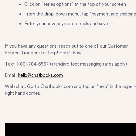
Click on “series options” at the top of your screen
From the drop-down menu, tap “payment and shippin
Enter your new payment details and save
If you have any questions, reach out to one of our Customer
Service Troopers for help! Here’s how:
Text: ​​1-801-784-6567 (standard text messaging rates apply)
Email:
hello@chatbooks.com
Web chat: Go to Chatbooks.com and tap on “help” in the upper-
right hand corner.