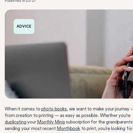
Published
9/23/21
ADVICE
When it comes to
photo books
, we want to make your journey 
from creation to printing — as easy as possible. Whether you’re
duplicating
your
Monthly Minis
subscription for the grandparents
sending your most recent
Monthbook
to print, you’re looking for