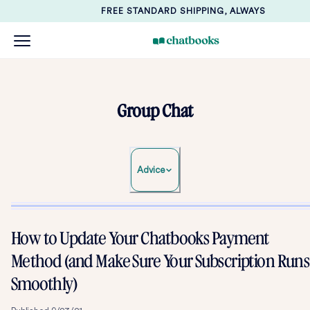
FREE STANDARD SHIPPING, ALWAYS
Group Chat
Advice
How to Update Your Chatbooks Payment
Method (and Make Sure Your Subscription Runs
Smoothly)