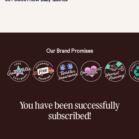
Our Brand Promises
You have been successfully
subscribed!