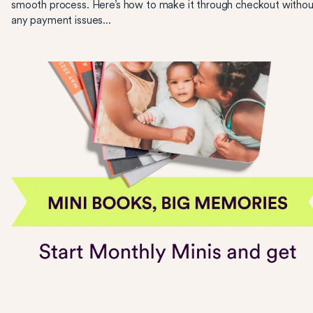
smooth process. Here’s how to make it through checkout withou
any payment issues...