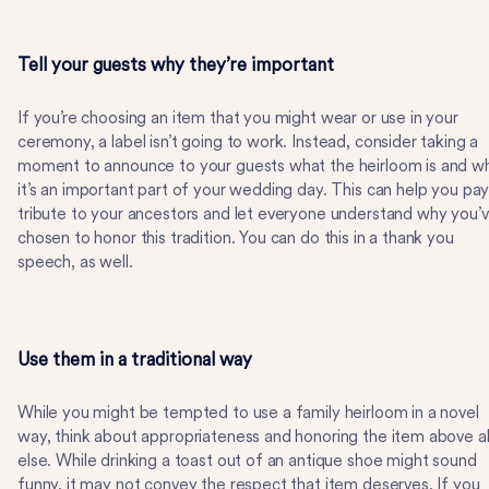
Tell your guests why they’re important
If you’re choosing an item that you might wear or use in your
ceremony, a label isn’t going to work. Instead, consider taking a
moment to announce to your guests what the heirloom is and w
it’s an important part of your wedding day. This can help you pa
tribute to your ancestors and let everyone understand why you’
chosen to honor this tradition. You can do this in a thank you
speech, as well.
Use them in a traditional way
While you might be tempted to use a family heirloom in a novel
way, think about appropriateness and honoring the item above al
else. While drinking a toast out of an antique shoe might sound
funny, it may not convey the respect that item deserves. If you