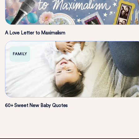
A Love Letter to Maximalism
FAMILY
60+ Sweet New Baby Quotes