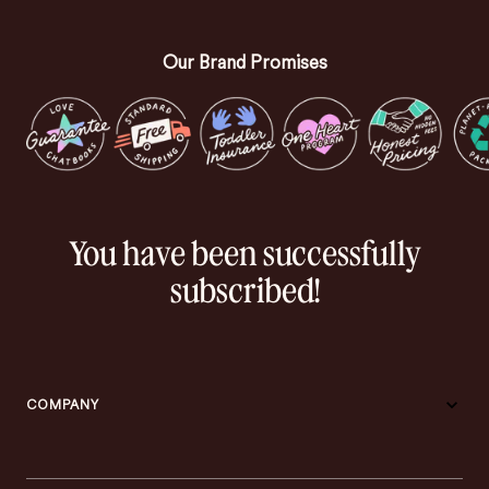
Our Brand Promises
You have been successfully
subscribed!
COMPANY