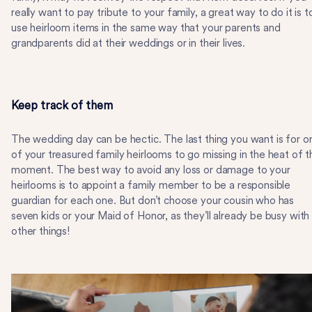
really want to pay tribute to your family, a great way to do it is t
use heirloom items in the same way that your parents and
grandparents did at their weddings or in their lives.
Keep track of them
The wedding day can be hectic. The last thing you want is for o
of your treasured family heirlooms to go missing in the heat of t
moment. The best way to avoid any loss or damage to your
heirlooms is to appoint a family member to be a responsible
guardian for each one. But don’t choose your cousin who has
seven kids or your Maid of Honor, as they’ll already be busy with
other things!