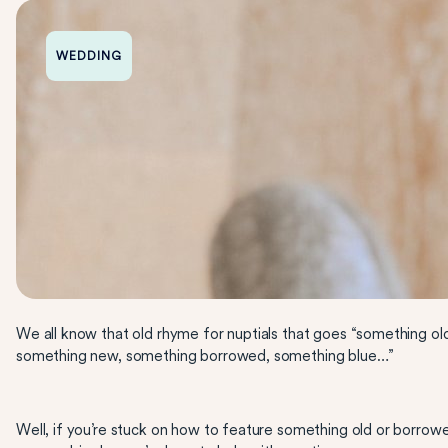
WEDDING
We all know that old rhyme for nuptials that goes “something ol
something new, something borrowed, something blue…”
Well, if you’re stuck on how to feature something old or borrow