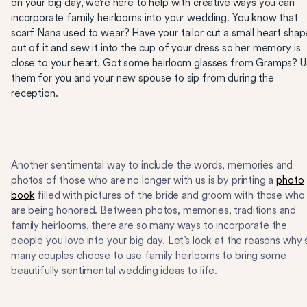
on your big day, we’re here to help with creative ways you can
incorporate family heirlooms into your wedding. You know that
scarf Nana used to wear? Have your tailor cut a small heart shap
out of it and sew it into the cup of your dress so her memory is
close to your heart. Got some heirloom glasses from Gramps? 
them for you and your new spouse to sip from during the
reception.
Another sentimental way to include the words, memories and
photos of those who are no longer with us is by printing a
photo
book
filled with pictures of the bride and groom with those who
are being honored. Between photos, memories, traditions and
family heirlooms, there are so many ways to incorporate the
people you love into your big day. Let’s look at the reasons why 
many couples choose to use family heirlooms to bring some
beautifully sentimental wedding ideas to life.