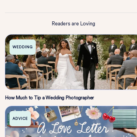
Readers are Loving
WEDDING
How Much to Tip a Wedding Photographer
ADVICE