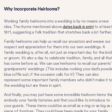
Why Incorporate Heirlooms?
Working family heirlooms into a wedding is by no means a new
idea. The rhyme mentioned above
dates back in print
to at least
1871, suggesting a folk tradition that stretches back a lot farther
Family heirlooms can help us recall our ancestors and weave our
respect and appreciation for them into our own weddings. A
family wedding is, after all, not just an important day for the bri
or groom. It’s also a day to celebrate tradition, family, and all tha
has come before us. We can use heirlooms to recall our parents’
grandparents’ weddings. (This includes rocking your dad’s powd
blue ruffle suit, if the occasion calls for it!) They can also
represent some important family members who didn’t make it t
the wedding but are there in spirit.
And finally, you may just have some incredible heirloom items th
embody your family histories and that you’d like to introduce to
your guests. These items could be as small as a ring or as big as 
piece of furniture. They could have been made by your family