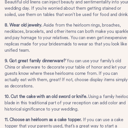
Beautiful old linens can inject beauty and sentimentality into you
wedding day. If you’re worried about them getting stained or
soiled, use them on tables that won’t be used for food and drink
8. Wear old jewelry.
Aside from the heirloom rings, broaches,
necklaces, bracelets, and other items can both make you sparkl
and pay homage to your relatives. You can even get inexpensive
replicas made for your bridesmaids to wear so that you look like
unified team.
9. Got great family dinnerware?
You can use your family’s old
China or silverware to decorate your table of honor and let your
guests know where these heirlooms come from. If you can
actually eat with them, great! If not, choose display items simply
as decorations.
10. Cut the cake with an old sword or knife.
Using a family heirl
blade in this traditional part of your reception can add color and
historical significance to your wedding.
11. Choose an heirloom as a cake topper.
If you can use a cake
topper that your parents used, that’s a great way to start a