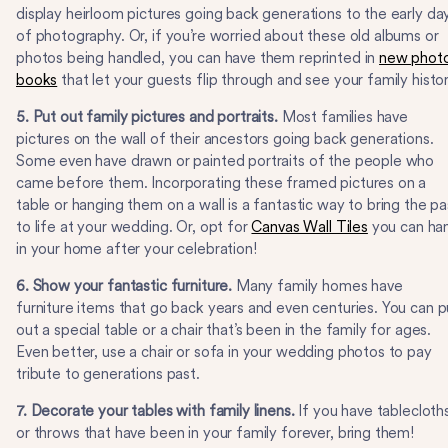
display heirloom pictures going back generations to the early da
of photography. Or, if you’re worried about these old albums or
photos being handled, you can have them reprinted in
new phot
books
that let your guests flip through and see your family histor
5. Put out family pictures and portraits.
Most families have
pictures on the wall of their ancestors going back generations.
Some even have drawn or painted portraits of the people who
came before them. Incorporating these framed pictures on a
table or hanging them on a wall is a fantastic way to bring the pa
to life at your wedding. Or, opt for
Canvas Wall Tiles
you can ha
in your home after your celebration!
6. Show your fantastic furniture.
Many family homes have
furniture items that go back years and even centuries. You can p
out a special table or a chair that’s been in the family for ages.
Even better, use a chair or sofa in your wedding photos to pay
tribute to generations past.
7. Decorate your tables with family linens.
If you have tablecloth
or throws that have been in your family forever, bring them!