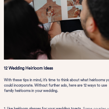
12 Wedding Heirloom Ideas
With these tips in mind, it’s time to think about what heirlooms y
could incorporate. Without further ado, here are 12 ways to use
family heirlooms in your wedding.
1. Use heirloom glasses for your wedding toasts.
Some couples u