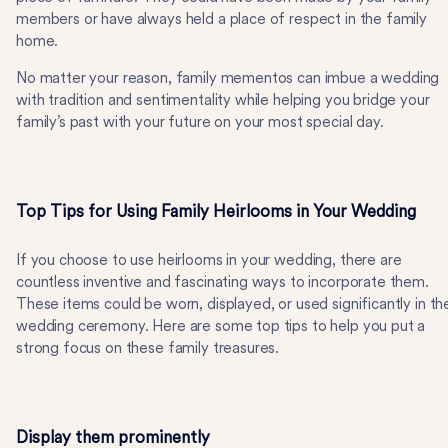
members or have always held a place of respect in the family
home.
No matter your reason, family mementos can imbue a wedding
with tradition and sentimentality while helping you bridge your
family’s past with your future on your most special day.
Top Tips for Using Family Heirlooms in Your Wedding
If you choose to use heirlooms in your wedding, there are
countless inventive and fascinating ways to incorporate them.
These items could be worn, displayed, or used significantly in th
wedding ceremony. Here are some top tips to help you put a
strong focus on these family treasures.
Display them prominently