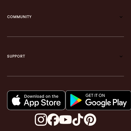
COMMUNITY
SUPPORT