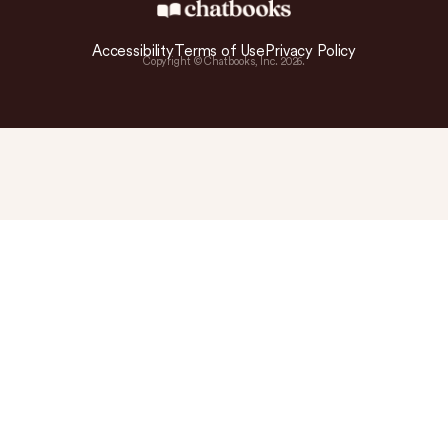
Accessibility
Terms of Use
Privacy Policy
Copyright © Chatbooks, Inc.
2026
.