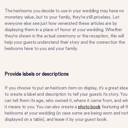
The heirlooms you decide to use in your wedding may have no
monetary value, but to your family, they’re still priceless. Let
everyone else see just how venerated these articles are by
displaying them in a place of honor at your wedding. Whether
they’re shown in the actual ceremony or the reception, this will
help your guests understand their story and the connection the
heirlooms have to you and your family.
Provide labels or descriptions
If you choose to put an heirloom item on display, it’s a great idea
to create a label and description to tell your guests its story. You
can tell them its age, who owned it, where it came from, and wh
it means to you. You can also create a
photo book
featuring all 
heirlooms at your wedding (in case some are being worn and not
displayed on a table), and leave it by your guest book.