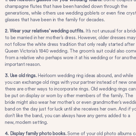
champagne flutes that have been handed down through the
generations, while others use wedding goblets or even fine cryst
glasses that have been in the family for decades.
2. Wear your relatives’ wedding outfits.
It’s not unusual for a brid
to be married in her mother’s dress. However, older dresses may
not follow the white dress tradition that only really started after
Queen Victoria’s 1840 wedding. The groom’s suit could also com
from a relative who perhaps wore it at his wedding or for anothe
important reason.
3. Use old rings.
Heirloom wedding ring ideas abound, and while
you can exchange old rings with your partner instead of new one
there are other ways to incorporate rings. Old wedding rings can
be put on display or worn by other members of the family. The
bride might also wear her mother’s or even grandmother’s wedd
band on the day just for luck until she receives her own. And if y
don’t like the band, you can always have any gems added to a
new, modern setting.
4. Display family photo books.
Some of your old photo albums c