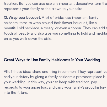
tradition. But you can also use any important decorative item tha
represents your family as the crown to your cake.
12. Wrap your bouquet.
A lot of brides use important family
heirloom items to wrap around their flower bouquet, like a
beautiful old necklace, a rosary, or even a ribbon. They can add 
touch of beauty and also give you something to hold and medit
on as you walk down the aisle.
Great Ways to Use Family Heirlooms in Your Wedding
All of these ideas share one thing in common: They represent y
and your history by giving a family heirloom a prominent place in
your wedding. In this way, you can keep with tradition, pay
respects to your ancestors, and carry your family’s proud history
into the future.