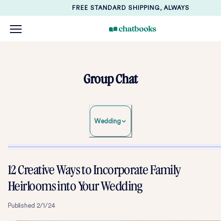
FREE STANDARD SHIPPING, ALWAYS
Group Chat
Wedding
12 Creative Ways to Incorporate Family
Heirlooms into Your Wedding
Published
2/1/24