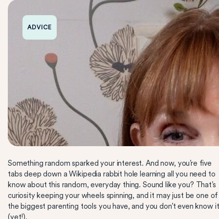
ADVICE
Something random sparked your interest. And now, you’re five
tabs deep down a Wikipedia rabbit hole learning all you need to
know about this random, everyday thing. Sound like you? That’s
curiosity keeping your wheels spinning, and it may just be one of
the biggest parenting tools you have, and you don’t even know i
(yet!).