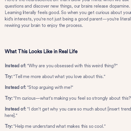
questions and discover new things, our brains release dopamine.
Learning literally feels good. So when you get curious about you
kid's interests, you're not just being a good parent—you're literal
rewiring your brain to enjoy the process.
What This Looks Like in Real Life
Instead of:
"Why are you obsessed with this weird thing?"
Try:
"Tell me more about what you love about this."
Instead of:
"Stop arguing with me!"
Try:
"I'm curious—what's making you feel so strongly about this?
Instead of:
"I don't get why you care so much about [insert tren
here]."
Try:
"Help me understand what makes this so cool."