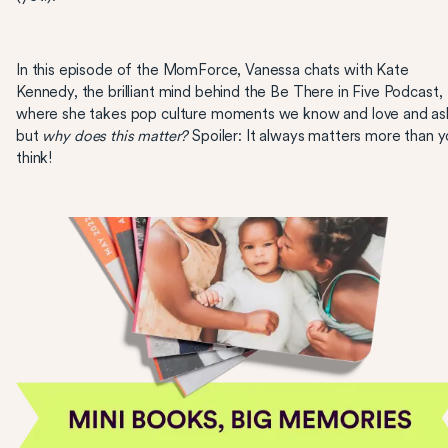
In this episode of the MomForce, Vanessa chats with Kate
Kennedy, the brilliant mind behind the Be There in Five Podcast,
where she takes pop culture moments we know and love and as
but
why does this matter?
Spoiler: It always matters more than 
think!