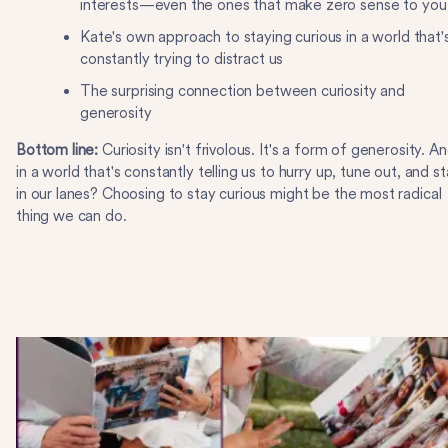
interests—even the ones that make zero sense to you
Kate's own approach to staying curious in a world that'
constantly trying to distract us
The surprising connection between curiosity and
generosity
Bottom line:
Curiosity isn't frivolous. It's a form of generosity. A
in a world that's constantly telling us to hurry up, tune out, and s
in our lanes? Choosing to stay curious might be the most radical
thing we can do.