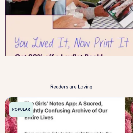
Readers are Loving
POPULAR