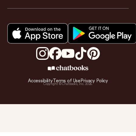
Accessibility
Terms of Use
Privacy Policy
Copyright © Chatbooks, Inc.
2026
.