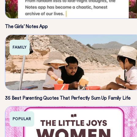
The Girls’ Notes App
FAMILY
35 Best Parenting Quotes That Perfectly Sum Up Family Life
POPULAR