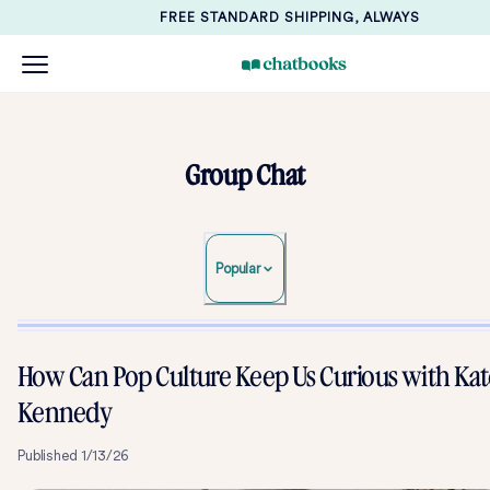
FREE STANDARD SHIPPING, ALWAYS
Group Chat
Popular
How Can Pop Culture Keep Us Curious with Kat
Kennedy
Published
1/13/26