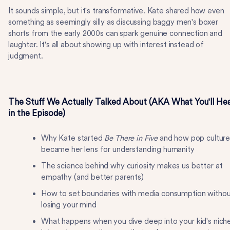
It sounds simple, but it's transformative. Kate shared how even
something as seemingly silly as discussing baggy men's boxer
shorts from the early 2000s can spark genuine connection and
laughter. It's all about showing up with interest instead of
judgment.
The Stuff We Actually Talked About (AKA What You'll He
in the Episode)
Why Kate started
Be There in Five
and how pop cultur
became her lens for understanding humanity
The science behind why curiosity makes us better at
empathy (and better parents)
How to set boundaries with media consumption withou
losing your mind
What happens when you dive deep into your kid's nich