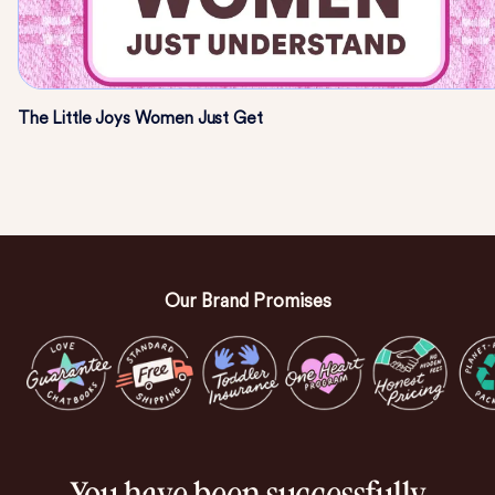
The Little Joys Women Just Get
Our Brand Promises