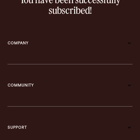
You have been successfully
subscribed!
COMPANY
COMMUNITY
SUPPORT