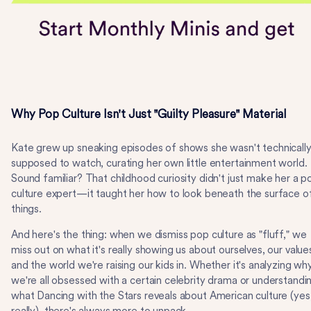
Why Pop Culture Isn't Just "Guilty Pleasure" Material
Kate grew up sneaking episodes of shows she wasn't technicall
supposed to watch, curating her own little entertainment world.
Sound familiar? That childhood curiosity didn't just make her a p
culture expert—it taught her how to look beneath the surface o
things.
And here's the thing: when we dismiss pop culture as "fluff," we
miss out on what it's really showing us about ourselves, our value
and the world we're raising our kids in. Whether it's analyzing wh
we're all obsessed with a certain celebrity drama or understandi
what Dancing with the Stars reveals about American culture (yes