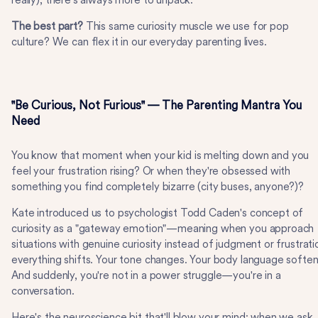
really), there's always more to unpack.
The best part?
This same curiosity muscle we use for pop
culture? We can flex it in our everyday parenting lives.
"Be Curious, Not Furious" — The Parenting Mantra You
Need
You know that moment when your kid is melting down and you
feel your frustration rising? Or when they're obsessed with
something you find completely bizarre (city buses, anyone?)?
Kate introduced us to psychologist Todd Caden's concept of
curiosity as a "gateway emotion"—meaning when you approach
situations with genuine curiosity instead of judgment or frustrati
everything shifts. Your tone changes. Your body language soften
And suddenly, you're not in a power struggle—you're in a
conversation.
Here's the neuroscience bit that'll blow your mind: when we ask