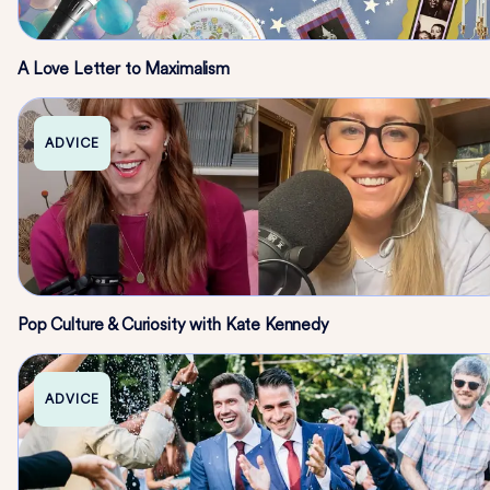
A Love Letter to Maximalism
ADVICE
Pop Culture & Curiosity with Kate Kennedy
ADVICE