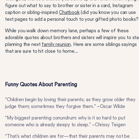
figure out what to say to brother or sister in a card, Instagram
caption or sibling-inspired
Chatbook
(did you know you can use
text pages to add a personal touch to your gifted photo books?!
While you walk down memory lane, perhaps a few of these
adorable quotes about brothers and sisters will inspire you to sta
planning the next
family reunion
. Here are some siblings sayings
that are sure to hit close to home...
Funny Quotes About Parenting
“Children begin by loving their parents; as they grow older they
judge them; sometimes they forgive them.” –Oscar Wilde
“My biggest parenting conundrum: why is it so hard to put
someone who is already sleepy to sleep.” –Chrissy Teigen
“That’s what children are for—that their parents may not be