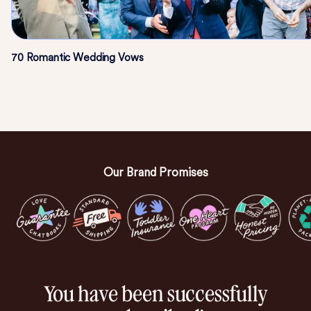
70 Romantic Wedding Vows
Our Brand Promises
You have been successfully