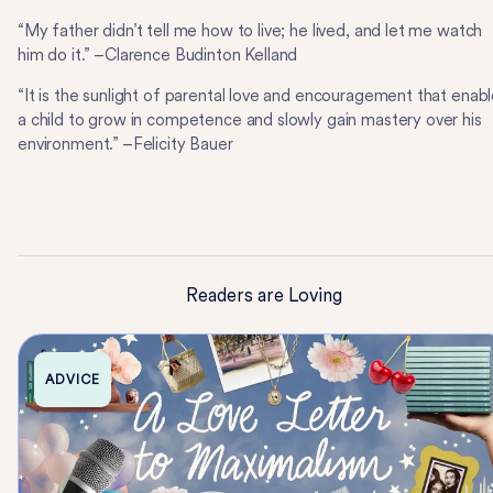
“My father didn’t tell me how to live; he lived, and let me watch
him do it.” –Clarence Budinton Kelland
“It is the sunlight of parental love and encouragement that enab
a child to grow in competence and slowly gain mastery over his
environment.” –Felicity Bauer
Readers are Loving
ADVICE