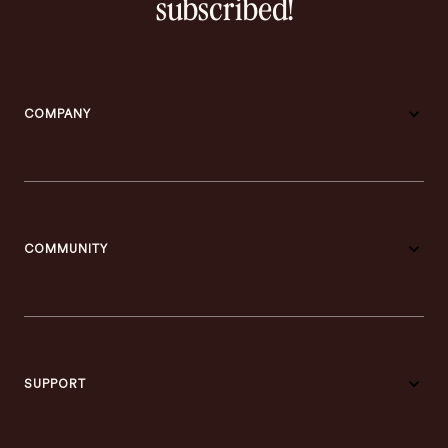
subscribed!
COMPANY
COMMUNITY
SUPPORT