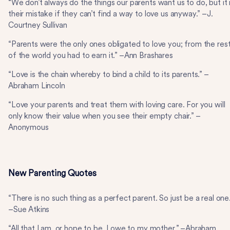
“We don’t always do the things our parents want us to do, but it 
their mistake if they can’t find a way to love us anyway.” –J.
Courtney Sullivan
“Parents were the only ones obligated to love you; from the res
of the world you had to earn it.” –Ann Brashares
“Love is the chain whereby to bind a child to its parents.” –
Abraham Lincoln
“Love your parents and treat them with loving care. For you will
only know their value when you see their empty chair.” –
Anonymous
New Parenting Quotes
“There is no such thing as a perfect parent. So just be a real one
–Sue Atkins
“All that I am, or hope to be, I owe to my mother.” –Abraham