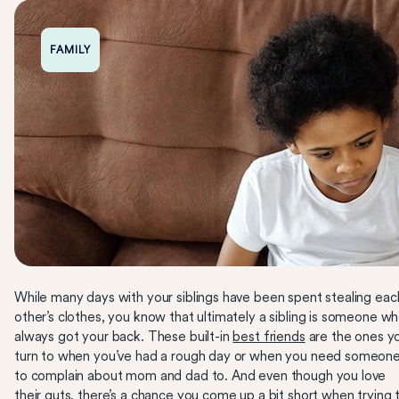
FAMILY
While many days with your siblings have been spent stealing eac
other’s clothes, you know that ultimately a sibling is someone wh
always got your back. These built-in
best friends
are the ones y
turn to when you’ve had a rough day or when you need someon
to complain about mom and dad to. And even though you love
their guts, there’s a chance you come up a bit short when trying 