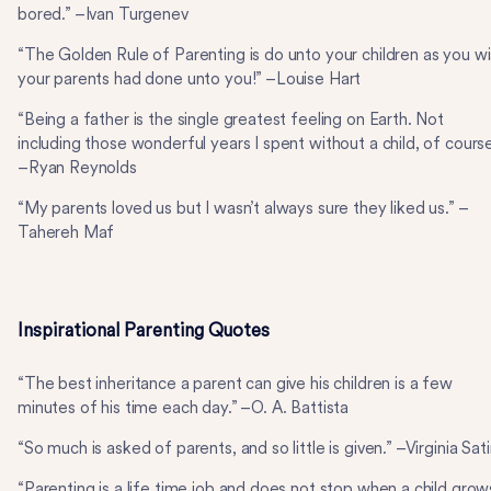
bored.” –Ivan Turgenev
“The Golden Rule of Parenting is do unto your children as you w
your parents had done unto you!” –Louise Hart
“Being a father is the single greatest feeling on Earth. Not
including those wonderful years I spent without a child, of course
–Ryan Reynolds
“My parents loved us but I wasn’t always sure they liked us.” –
Tahereh Maf
Inspirational Parenting Quotes
“The best inheritance a parent can give his children is a few
minutes of his time each day.” –O. A. Battista
“So much is asked of parents, and so little is given.” –Virginia Sati
“Parenting is a life time job and does not stop when a child grow