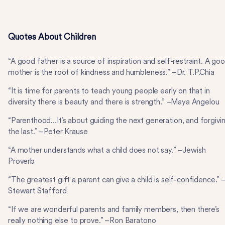
Quotes About Children
“A good father is a source of inspiration and self-restraint. A go
mother is the root of kindness and humbleness.” –Dr. T.P.Chia
“It is time for parents to teach young people early on that in
diversity there is beauty and there is strength.” –Maya Angelou
“Parenthood…It’s about guiding the next generation, and forgivi
the last.” –Peter Krause
“A mother understands what a child does not say.” –Jewish
Proverb
“The greatest gift a parent can give a child is self-confidence.” 
Stewart Stafford
“If we are wonderful parents and family members, then there’s
really nothing else to prove.” –Ron Baratono