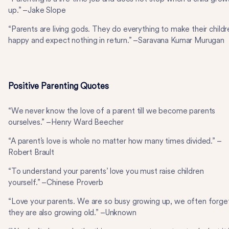
up.” –Jake Slope
“Parents are living gods. They do everything to make their childr
happy and expect nothing in return.” –Saravana Kumar Murugan
Positive Parenting Quotes
“We never know the love of a parent till we become parents
ourselves.” –Henry Ward Beecher
“A parent’s love is whole no matter how many times divided.” –
Robert Brault
“To understand your parents’ love you must raise children
yourself.” –Chinese Proverb
“Love your parents. We are so busy growing up, we often forge
they are also growing old.” –Unknown