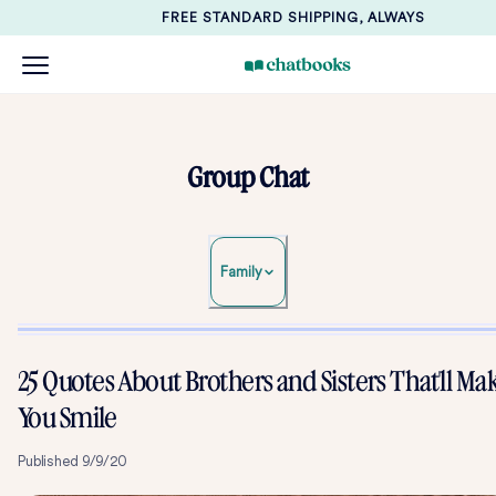
FREE STANDARD SHIPPING, ALWAYS
Group Chat
Family
25 Quotes About Brothers and Sisters That'll Ma
You Smile
Published
9/9/20