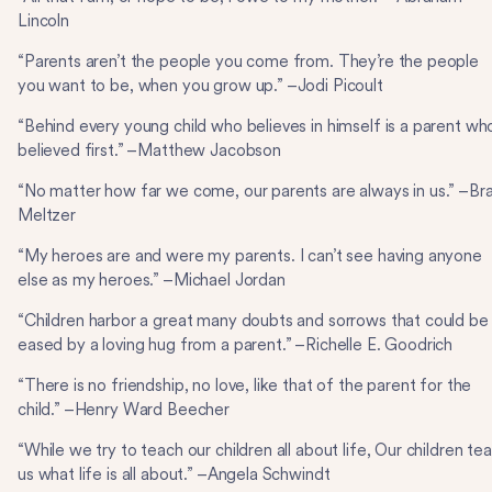
Lincoln
“Parents aren’t the people you come from. They’re the people
you want to be, when you grow up.” –Jodi Picoult
“Behind every young child who believes in himself is a parent wh
believed first.” –Matthew Jacobson
“No matter how far we come, our parents are always in us.” –Br
Meltzer
“My heroes are and were my parents. I can’t see having anyone
else as my heroes.” –Michael Jordan
“Children harbor a great many doubts and sorrows that could be
eased by a loving hug from a parent.” –Richelle E. Goodrich
“There is no friendship, no love, like that of the parent for the
child.” –Henry Ward Beecher
“While we try to teach our children all about life, Our children te
us what life is all about.” –Angela Schwindt