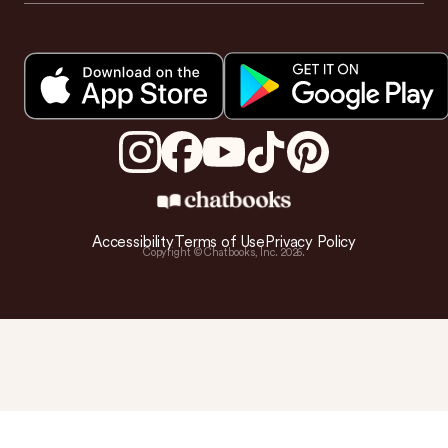
Accessibility
Terms of Use
Privacy Policy
Copyright © Chatbooks, Inc.
2026
.