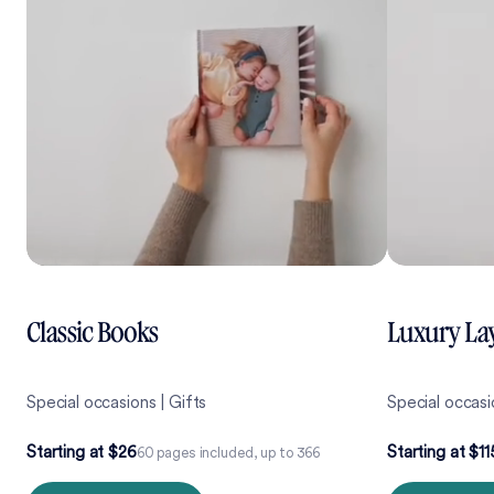
Classic Books
Luxury Lay
Special occasions | Gifts
Special occas
Starting at $26
Starting at $11
60 pages included, up to 366