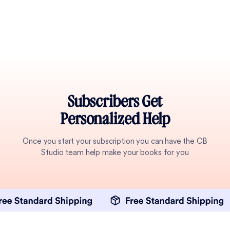
Subscribers Get
Personalized Help
Once you start your subscription you can have the CB
Studio team help make your books for you