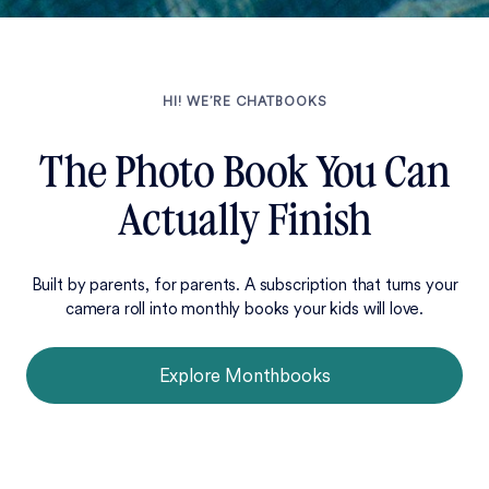
HI! WE’RE CHATBOOKS
The Photo Book You Can
Actually Finish
Built by parents, for parents. A subscription that turns your
camera roll into monthly books your kids will love.
Explore Monthbooks