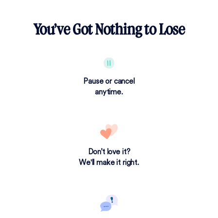
You’ve Got Nothing to Lose
Pause or cancel
anytime.
Don’t love it?
We'll make it right.