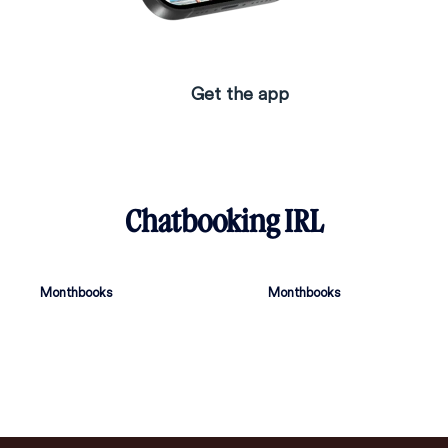
Get the app
Chatbooking IRL
Monthbooks
Monthbooks