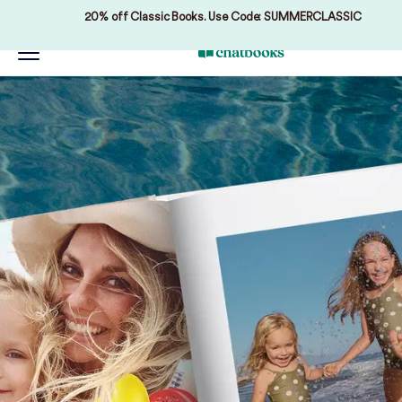
20% off Classic Books. Use Code: SUMMERCLASSIC