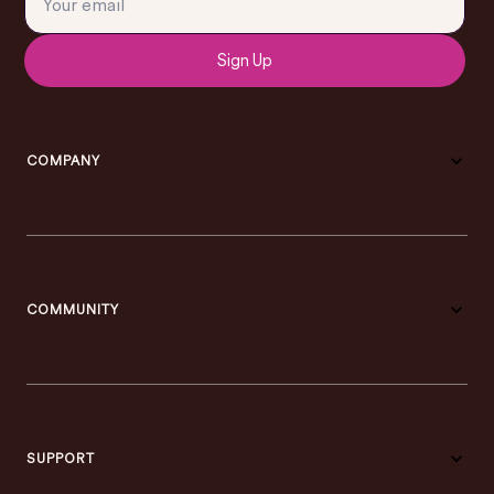
Sign Up
COMPANY
COMMUNITY
SUPPORT