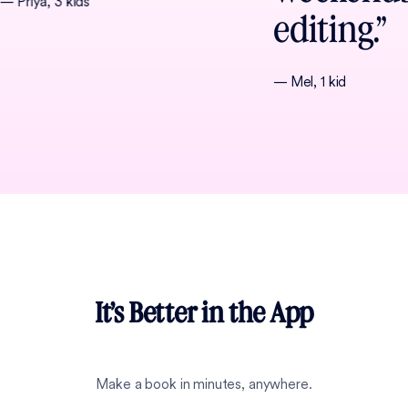
— Priya, 3 kids
editing.”
— Mel, 1 kid
It’s Better in the App
Make a book in minutes, anywhere.