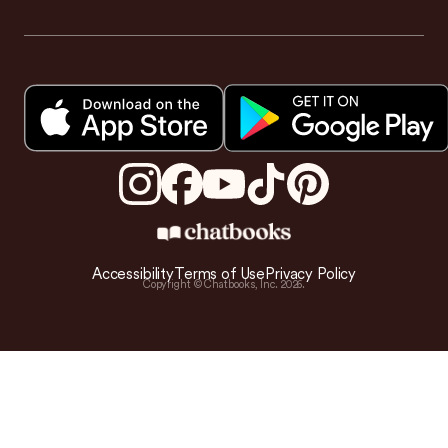
Accessibility
Terms of Use
Privacy Policy
Copyright © Chatbooks, Inc.
2026
.