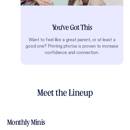
You’ve Got This
Want to feel like a great parent, or at least a
good one? Printing photos is proven to increase
confidence and connection.
Meet the Lineup
Monthly Minis