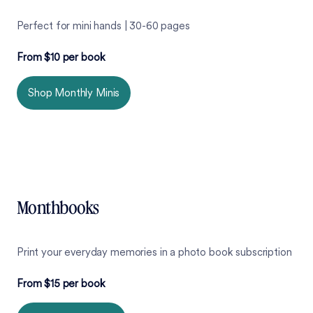
Perfect for mini hands | 30-60 pages
From $10 per book
Shop Monthly Minis
Monthbooks
Print your everyday memories in a photo book subscription
From $15 per book