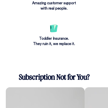
Amazing customer support
with real people.
Toddler Insurance.
They ruin it, we replace it.
Subscription Not for You?