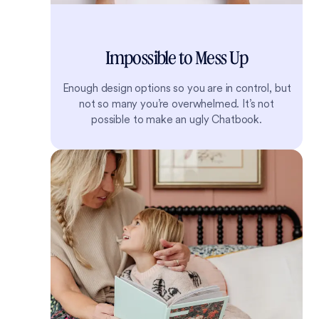
Impossible to Mess Up
Enough design options so you are in control, but
not so many you’re overwhelmed. It’s not
possible to make an ugly Chatbook.