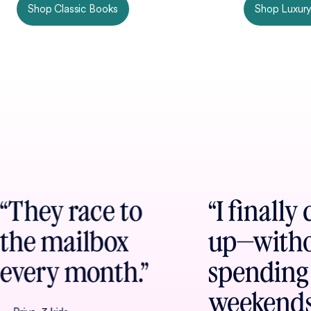
Shop Classic Books
Shop Luxury
“They race to
“I finally
the mailbox
up—with
every month.”
spending
weekend