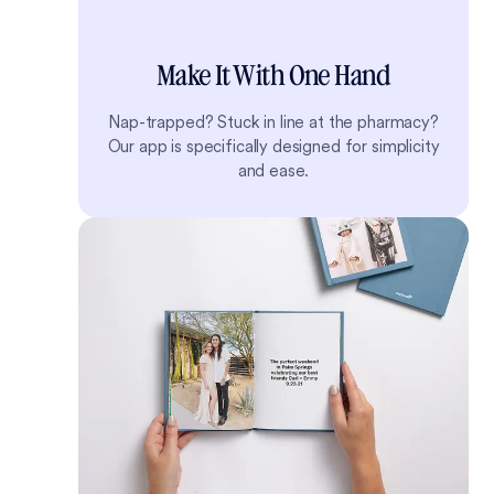
Make It With One Hand
Nap-trapped? Stuck in line at the pharmacy?
Our app is specifically designed for simplicity
and ease.