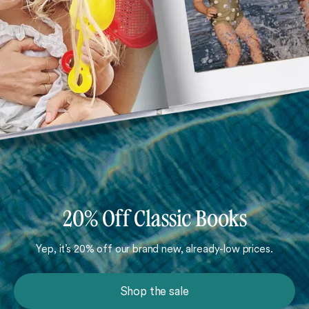
20% Off Classic Books
Yep, it’s 20% off our brand new, already-low prices.
Shop the sale