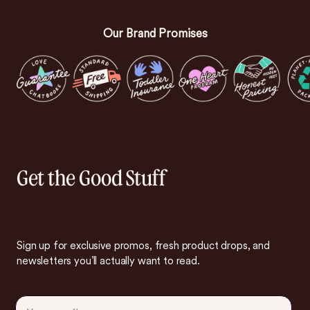
Our Brand Promises
Get the Good Stuff
Sign up for exclusive promos, fresh product drops, and
newsletters you’ll actually want to read.