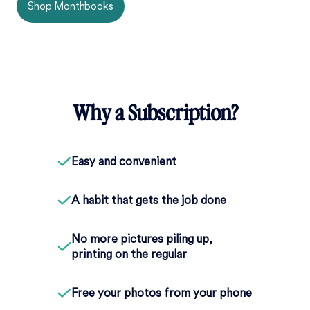
Shop Monthbooks
Why a Subscription?
Easy and convenient
A habit that gets the job done
No more pictures piling up,
printing on the regular
Free your photos from your phone