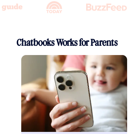
Chatbooks Works for Parents