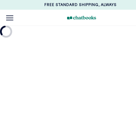
FREE STANDARD SHIPPING, ALWAYS