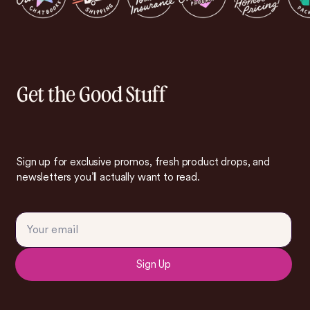
Get the Good Stuff
Sign up for exclusive promos, fresh product drops, and
newsletters you’ll actually want to read.
Sign Up