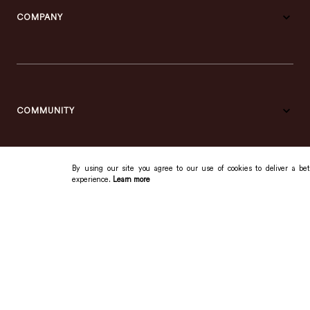
COMPANY
COMMUNITY
By using our site you agree to our use of cookies to deliver a bet
experience.
Learn more
SUPPORT