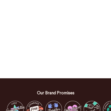
Our Brand Promises