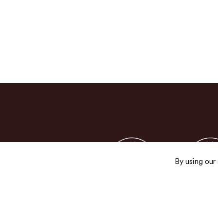
By using our