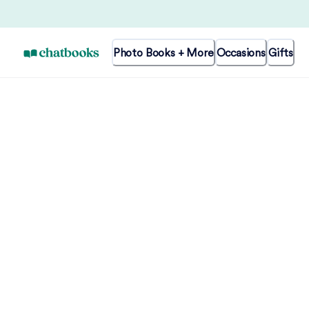
Photo Books + More
Occasions
Gifts