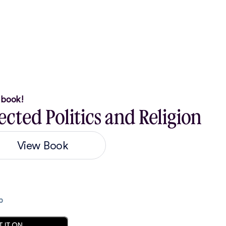
r book!
cted Politics and Religion
View Book
p