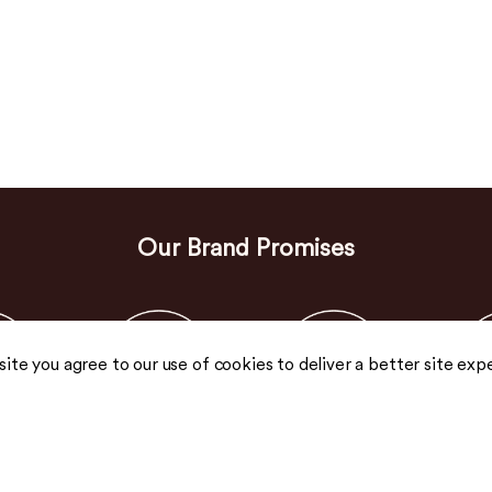
Our Brand Promises
 site you agree to our use of cookies to deliver a better site exp