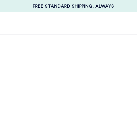
FREE STANDARD SHIPPING, ALWAYS