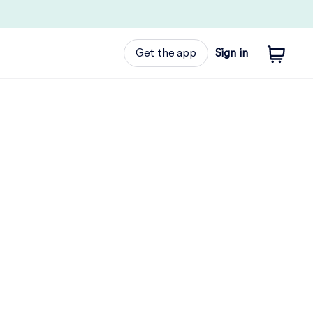
Get the app
Sign in