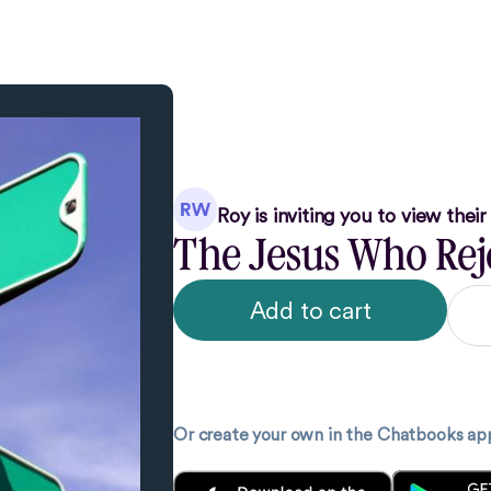
Roy
is inviting you to view thei
The Jesus Who Reje
Add to cart
Or create your own in the Chatbooks ap