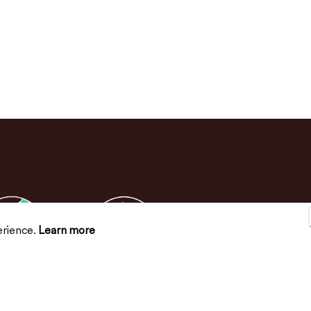
erience.
Learn more