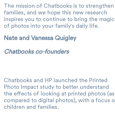
The mission of Chatbooks is to strengthen
families, and we hope this new research
inspires you to continue to bring the magic
of photos into your family's daily life.
Nate and Vanessa Quigley
Chatbooks co-founders
Chatbooks and HP launched the Printed
Photo Impact study to better understand
the effects of looking at printed photos (as
compared to digital photos), with a focus 
children and families.