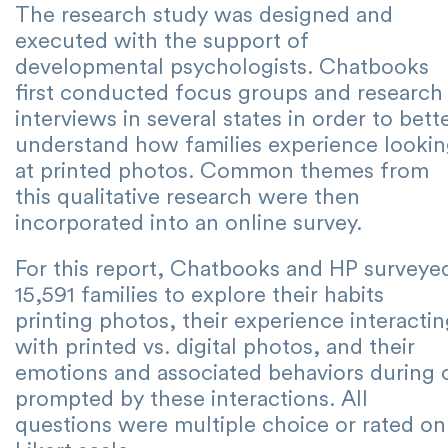
The research study was designed and
executed with the support of
developmental psychologists. Chatbooks
first conducted focus groups and research
interviews in several states in order to bett
understand how families experience looki
at printed photos. Common themes from
this qualitative research were then
incorporated into an online survey.
For this report, Chatbooks and HP surveye
15,591 families to explore their habits
printing photos, their experience interacti
with printed vs. digital photos, and their
emotions and associated behaviors during 
prompted by these interactions. All
questions were multiple choice or rated on