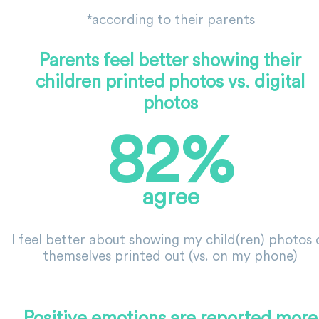
*according to their parents
Parents feel better showing their
children printed photos vs. digital
photos
82%
agree
I feel better about showing my child(ren) photos 
themselves printed out (vs. on my phone)
Positive emotions are reported more