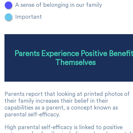
A sense of belonging in our family
Important
Parents Experience Positive Benefi
Themselves
Parents report that looking at printed photos of
their family increases their belief in their
capabilities as a parent, a concept known as
parental self-efficacy.
High parental self-efficacy is linked to positive