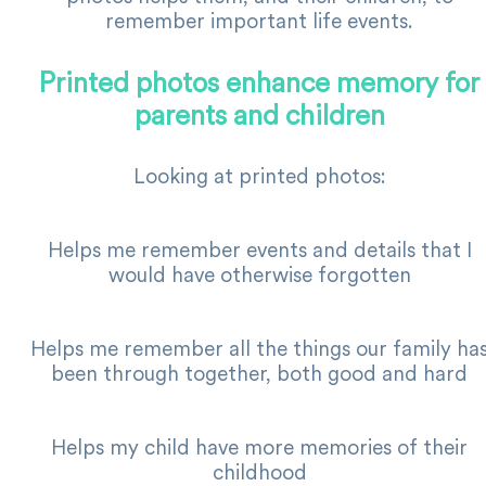
remember important life events.
Printed photos enhance memory for
parents and children
Looking at printed photos:
Helps me remember events and details that I
would have otherwise forgotten
Helps me remember all the things our family ha
been through together, both good and hard
Helps my child have more memories of their
childhood