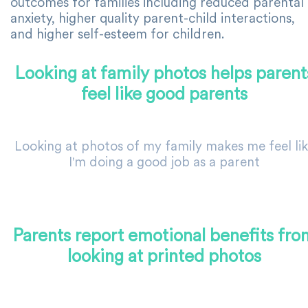
outcomes for families including reduced parental
anxiety, higher quality parent-child interactions,
and higher self-esteem for children.
Looking at family photos helps parent
feel like good parents
Looking at photos of my family makes me feel li
I'm doing a good job as a parent
Parents report emotional benefits fro
looking at printed photos