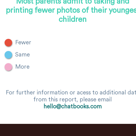
Most parents admit to taking and
printing fewer photos of their younge
children
Fewer
Same
More
For further information or acess to additional da
from this report, please email
hello@chatbooks.com