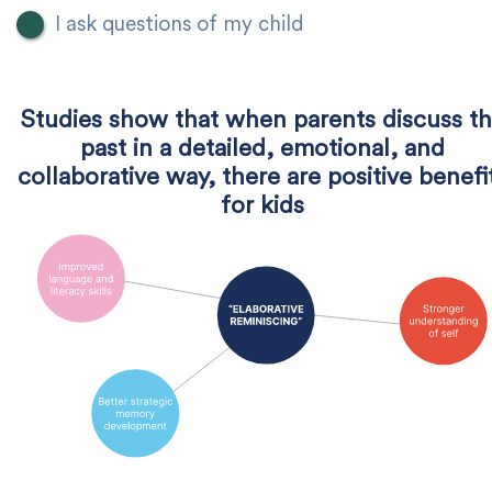
I ask questions of my child
Studies show that when parents discuss t
past in a detailed, emotional, and
collaborative way, there are positive benefi
for kids