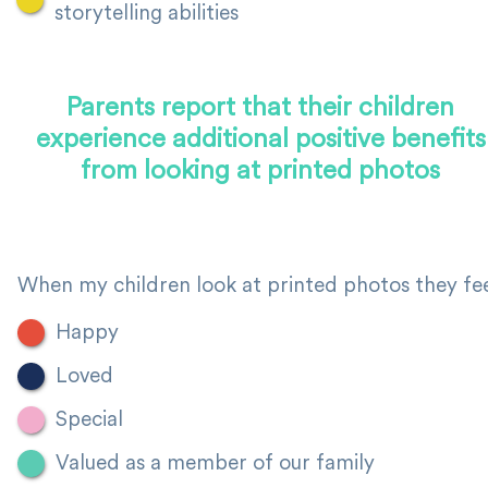
storytelling abilities
Parents report that their children
experience additional positive benefits
from looking at printed photos
When my children look at printed photos they fee
Happy
Loved
Special
Valued as a member of our family