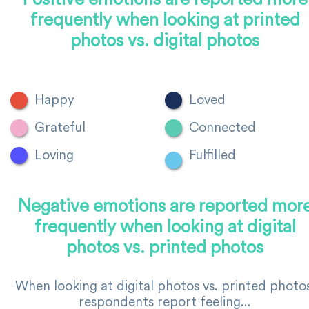
frequently when looking at printed
photos vs. digital photos
Happy
Loved
Grateful
Connected
Loving
Fulfilled
Negative emotions are reported mor
frequently when looking at digital
photos vs. printed photos
When looking at digital photos vs. printed photos
respondents report feeling...