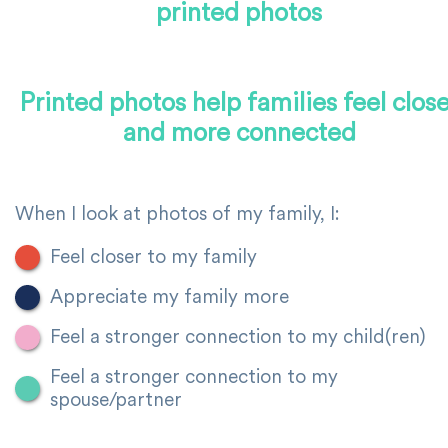
printed photos
Printed photos help families feel close
and more connected
When I look at photos of my family, I:
Feel closer to my family
Appreciate my family more
Feel a stronger connection to my child(ren)
Feel a stronger connection to my
spouse/partner