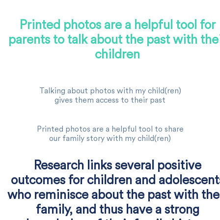
Printed photos are a helpful tool for
parents to talk about the past with the
children
Talking about photos with my child(ren)
gives them access to their past
Printed photos are a helpful tool to share
our family story with my child(ren)
Research links several positive
outcomes for children and adolescent
who reminisce about the past with the
family, and thus have a strong