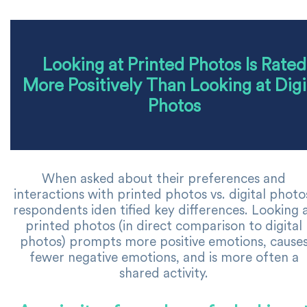
Looking at Printed Photos Is Rated
More Positively Than Looking at Digi
Photos
When asked about their preferences and
interactions with printed photos vs. digital photo
respondents iden tified key differences. Looking 
printed photos (in direct comparison to digital
photos) prompts more positive emotions, cause
fewer negative emotions, and is more often a
shared activity.