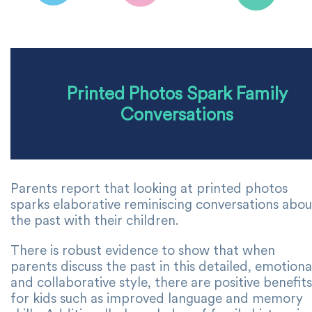
Printed Photos Spark Family
Conversations
Parents report that looking at printed photos
sparks elaborative reminiscing conversations abou
the past with their children.
There is robust evidence to show that when
parents discuss the past in this detailed, emotiona
and collaborative style, there are positive benefits
for kids such as improved language and memory