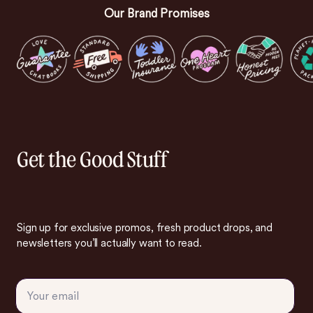
Our Brand Promises
Get the Good Stuff
Sign up for exclusive promos, fresh product drops, and
newsletters you’ll actually want to read.