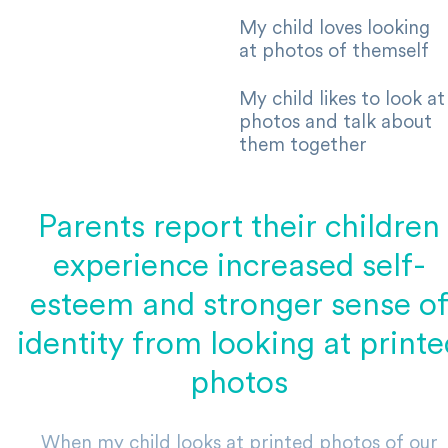
My child loves looking
at photos of themself
My child likes to look at
photos and talk about
them together
Parents report their children
experience increased self-
esteem and stronger sense o
identity from looking at printe
photos
When my child looks at printed photos of our