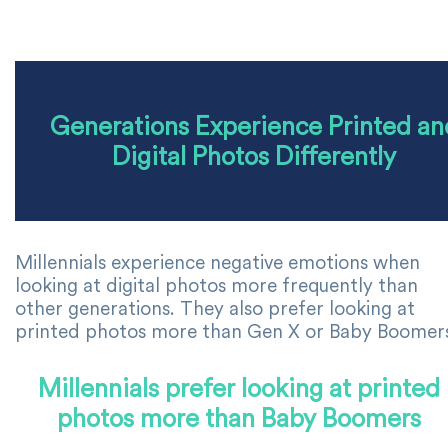
Generations Experience Printed an
Digital Photos Differently
Millennials experience negative emotions when
looking at digital photos more frequently than
other generations. They also prefer looking at
printed photos more than Gen X or Baby Boomer
Millennials prefer looking at printed
photos more than Baby Boomers