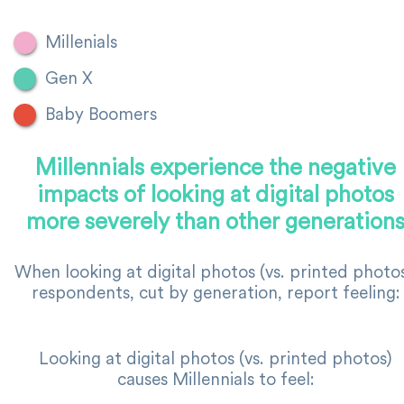
Millenials
Gen X
Baby Boomers
Millennials experience the negative
impacts of looking at digital photos
more severely than other generation
When looking at digital photos (vs. printed photos
respondents, cut by generation, report feeling:
Looking at digital photos (vs. printed photos)
causes Millennials to feel: