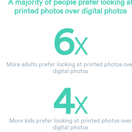
A majority of people prefer looking a
printed photos over digital photos
6
X
More adults prefer looking at printed photos ov
digital photos
4
X
More kids prefer looking at printed photos over
digital photos