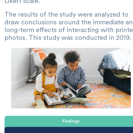
Likert scale.
The results of the study were analyzed to
draw conclusions around the immediate a
long-term effects of interacting with print
photos. This study was conducted in 2019.