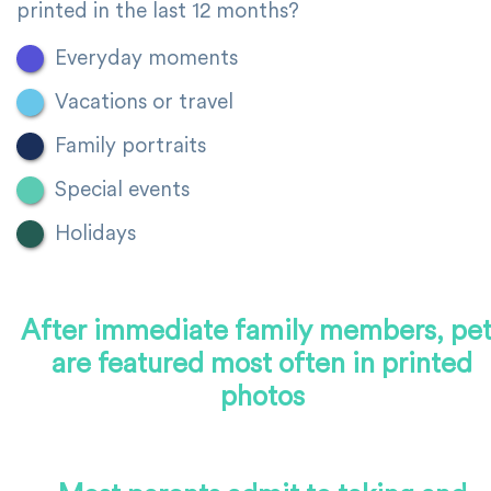
printed in the last 12 months?
Everyday moments
Vacations or travel
Family portraits
Special events
Holidays
After immediate family members, pet
are featured most often in printed
photos