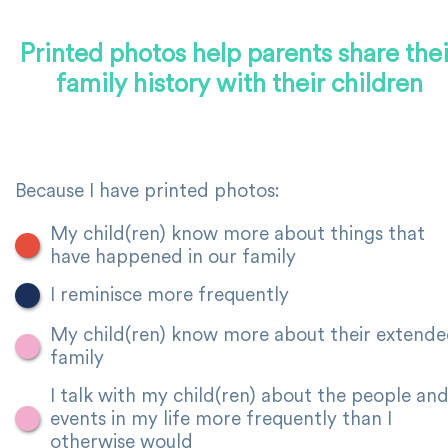
Printed photos help parents share thei
family history with their children
Because I have printed photos:
My child(ren) know more about things that
have happened in our family
I reminisce more frequently
My child(ren) know more about their extend
family
I talk with my child(ren) about the people an
events in my life more frequently than I
otherwise would