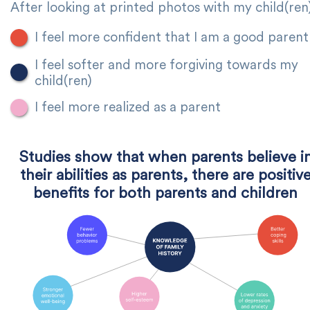
After looking at printed photos with my child(ren
I feel more confident that I am a good parent
I feel softer and more forgiving towards my
child(ren)
I feel more realized as a parent
Studies show that when parents believe i
their abilities as parents, there are positiv
benefits for both parents and children