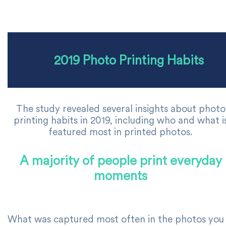
2019 Photo Printing Habits
The study revealed several insights about photo
printing habits in 2019, including who and what i
featured most in printed photos.
A majority of people print everyday
moments
What was captured most often in the photos you