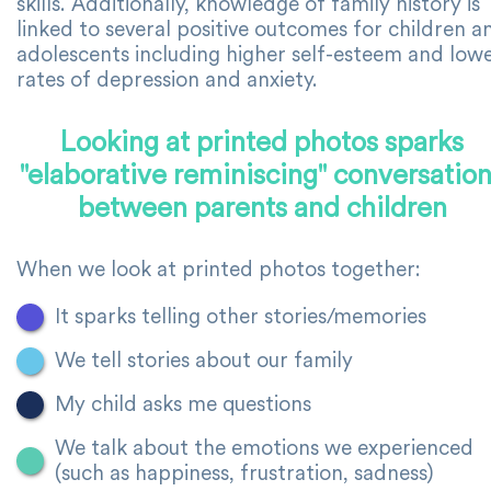
skills. Additionally, knowledge of family history is
linked to several positive outcomes for children a
adolescents including higher self-esteem and low
rates of depression and anxiety.
Looking at printed photos sparks
"elaborative reminiscing" conversatio
between parents and children
When we look at printed photos together:
It sparks telling other stories/memories
We tell stories about our family
My child asks me questions
We talk about the emotions we experienced
(such as happiness, frustration, sadness)