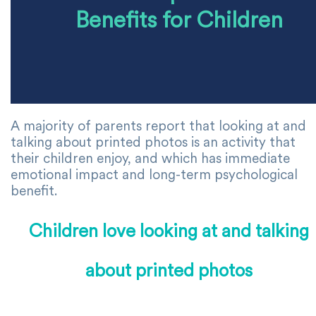
Benefits for Children
A majority of parents report that looking at and
talking about printed photos is an activity that
their children enjoy, and which has immediate
emotional impact and long-term psychological
benefit.
Children love looking at and talking
about printed photos