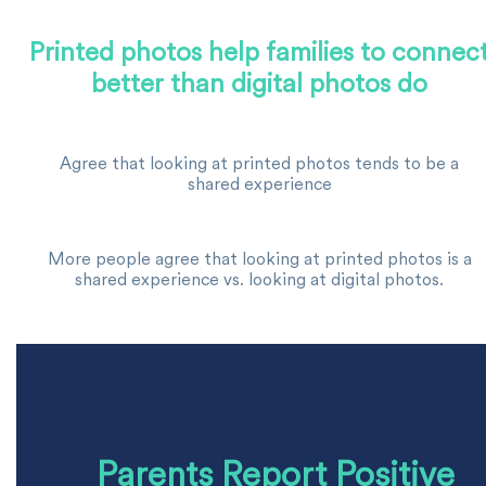
Printed photos help families to connec
better than digital photos do
Agree that looking at printed photos tends to be a
shared experience
More people agree that looking at printed photos is a
shared experience vs. looking at digital photos.
Parents Report Positive