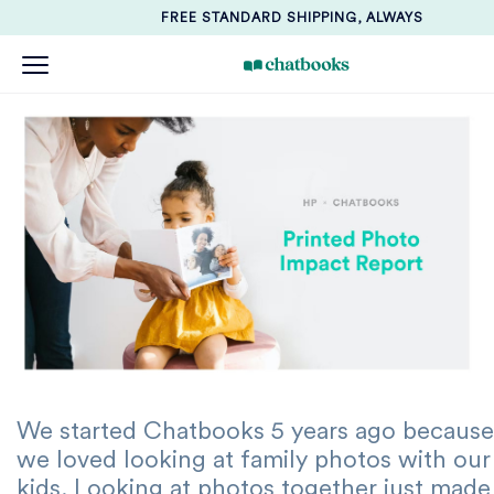
FREE STANDARD SHIPPING, ALWAYS
We started Chatbooks 5 years ago because
we loved looking at family photos with our
kids. Looking at photos together just made