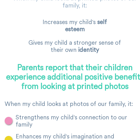
family, it:
Increases my child's
self
esteem
Gives my child a stronger sense of
their own
identity
Parents report that their children
experience additional positive benefit
from looking at printed photos
When my child looks at photos of our family, it:
Strengthens my child's connection to our
family
Enhances my child's imagination and