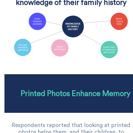
knowledge of their family history
Printed Photos Enhance Memory
Respondents reported that looking at printed
photos helps them, and their children, to