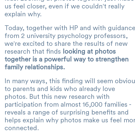
us feel closer, even if we couldn't really
explain why.
Today, together with HP and with guidanc
from 2 university psychology professors,
we're excited to share the results of new
research that finds
looking at photos
together is a powerful way to strengthen
family relationships.
In many ways, this finding will seem obvio
to parents and kids who already love
photos. But this new research with
participation from almost 16,000 families -
reveals a range of surprising benefits and
helps explain why photos make us feel mo
connected.