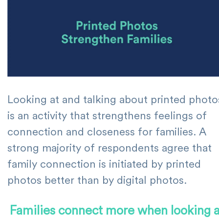
Looking at and talking about printed photo
is an activity that strengthens feelings of
connection and closeness for families. A
strong majority of respondents agree that
family connection is initiated by printed
photos better than by digital photos.
Families connect more when looking a