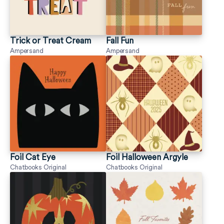
Trick or Treat Cream
Fall Fun
Ampersand
Ampersand
Foil Cat Eye
Foil Halloween Argyle
Chatbooks Original
Chatbooks Original