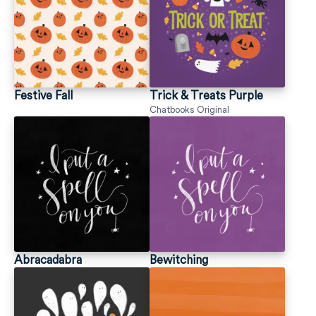
Festive Fall
Trick & Treats Purple
Chatbooks Original
Abracadabra
Bewitching