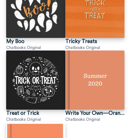
My Boo
Tricky Treats
Chatbooks Original
Chatbooks Original
Treat or Trick
Write Your Own—Orange
Chatbooks Original
Chatbooks Original