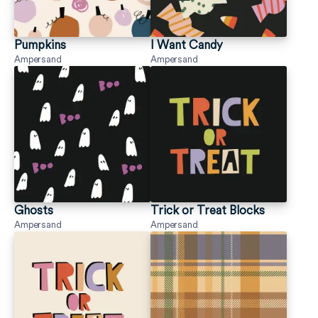
Pumpkins
I Want Candy
Ampersand
Ampersand
Ghosts
Trick or Treat Blocks
Ampersand
Ampersand