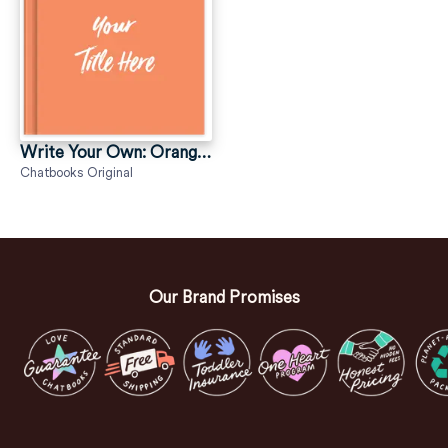
Write Your Own: Orange—Script
Chatbooks Original
Our Brand Promises