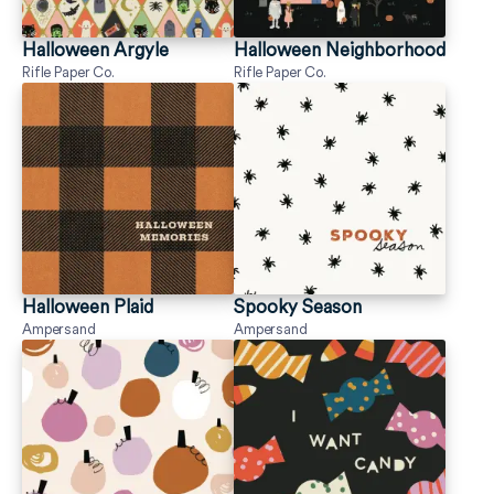
Halloween Argyle
Halloween Neighborhood
Rifle Paper Co.
Rifle Paper Co.
Halloween Plaid
Spooky Season
Ampersand
Ampersand