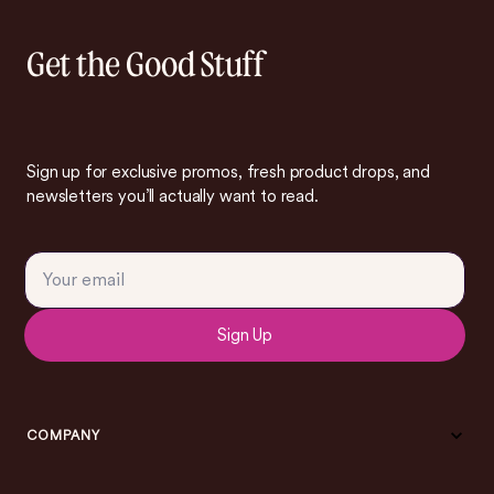
Get the Good Stuff
Sign up for exclusive promos, fresh product drops, and
newsletters you’ll actually want to read.
Sign Up
COMPANY