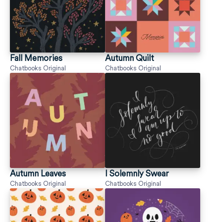
Fall Memories
Autumn Quilt
Chatbooks Original
Chatbooks Original
Autumn Leaves
I Solemnly Swear
Chatbooks Original
Chatbooks Original