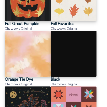
Foil Great Pumpkin
Fall Favorites
Chatbooks Original
Chatbooks Original
Orange Tie Dye
Black
Chatbooks Original
Chatbooks Original