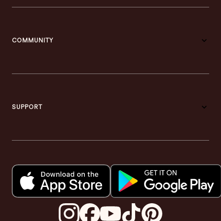
COMMUNITY
SUPPORT