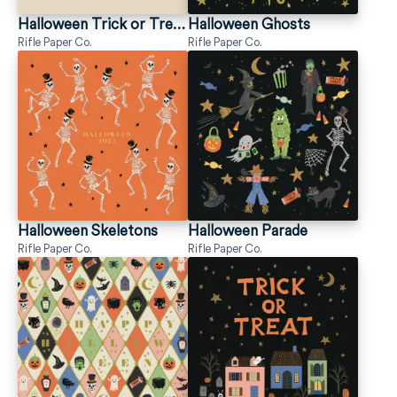
Halloween Trick or Treaters
Halloween Ghosts
Rifle Paper Co.
Rifle Paper Co.
Halloween Skeletons
Halloween Parade
Rifle Paper Co.
Rifle Paper Co.