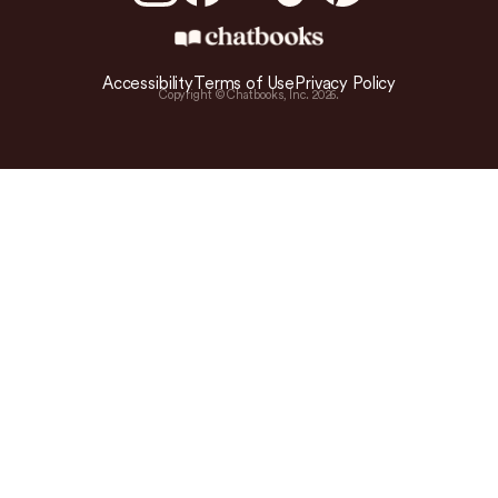
Accessibility
Terms of Use
Privacy Policy
Copyright © Chatbooks, Inc.
2026
.