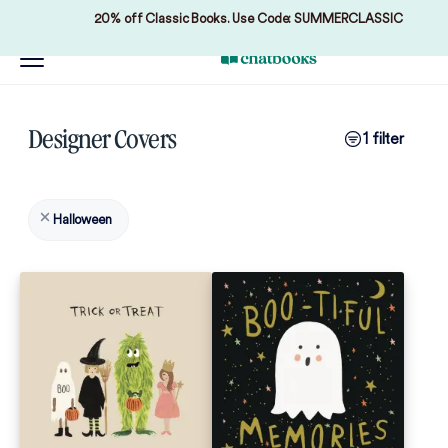
20% off Classic Books. Use Code: SUMMERCLASSIC
Designer Covers
1 filter
Halloween