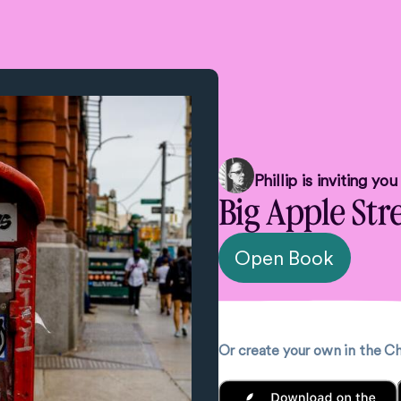
Phillip
is inviting yo
Big Apple Str
Open Book
Or create your own in the 