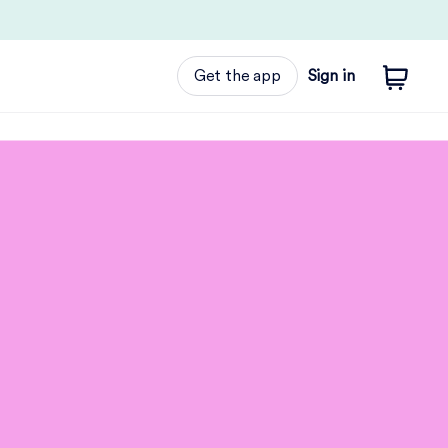
Get the app
Sign in