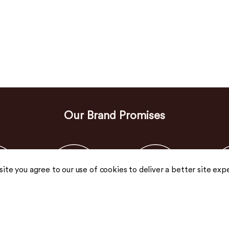
Our Brand Promises
 site you agree to our use of cookies to deliver a better site exp