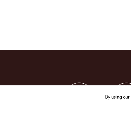
By using our