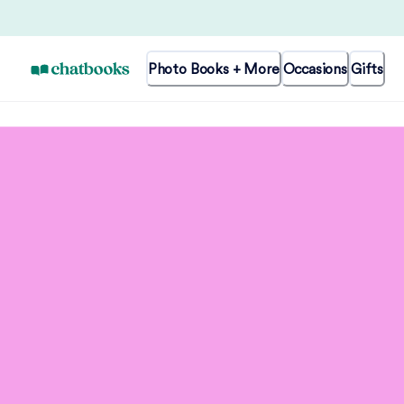
Photo Books + More
Occasions
Gifts