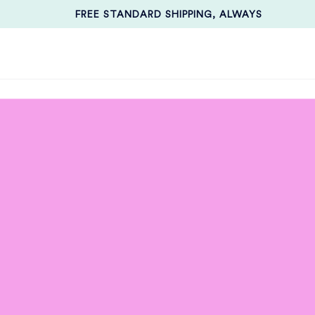
FREE STANDARD SHIPPING, ALWAYS