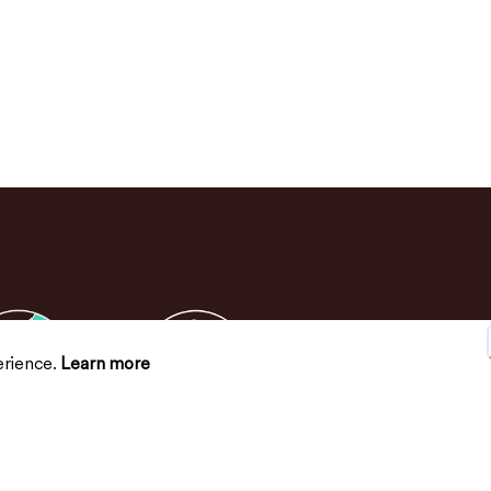
erience.
Learn more