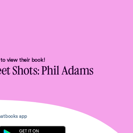
u to view their book!
eet Shots: Phil Adams
Chatbooks app