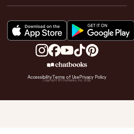
Accessibility
Terms of Use
Privacy Policy
Copyright © Chatbooks, Inc.
2026
.