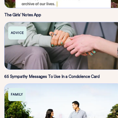
The Girls’ Notes App
ADVICE
65 Sympathy Messages To Use In a Condolence Card
FAMILY