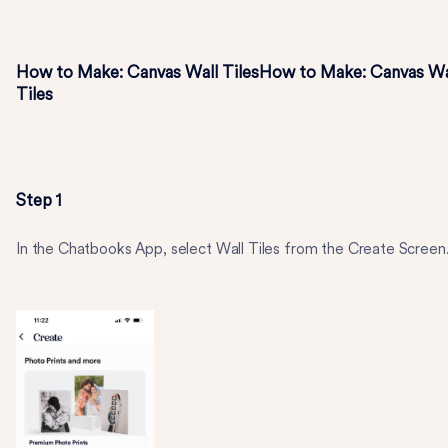
How to Make: Canvas Wall TilesHow to Make: Canvas Wa
Tiles
Step 1
In the Chatbooks App, select Wall Tiles from the Create Screen