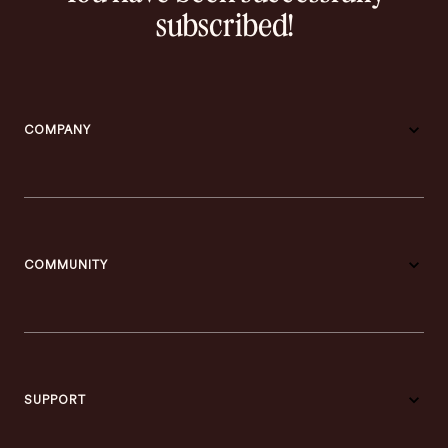
subscribed!
COMPANY
COMMUNITY
SUPPORT