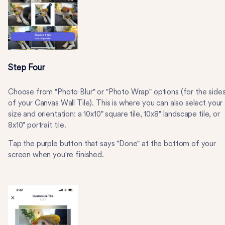
Step Four
Choose from "Photo Blur" or "Photo Wrap" options (for the side
of your Canvas Wall Tile). This is where you can also select your
size and orientation: a 10x10" square tile, 10x8" landscape tile, or
8x10" portrait tile.
Tap the purple button that says "Done" at the bottom of your
screen when you're finished.