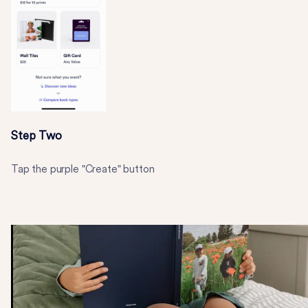
Step Two
Tap the purple "Create" button