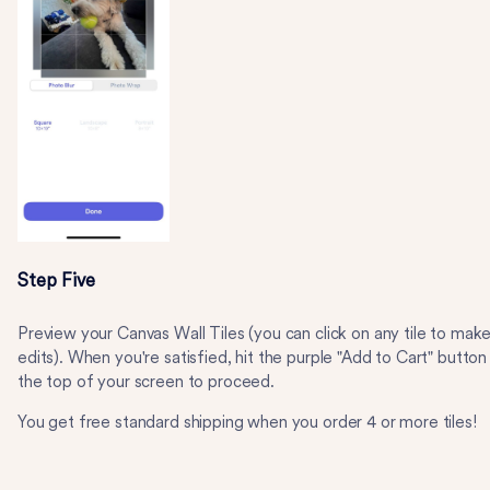
Step Five
Preview your Canvas Wall Tiles (you can click on any tile to mak
edits). When you're satisfied, hit the purple "Add to Cart" button
the top of your screen to proceed.
You get free standard shipping when you order 4 or more tiles!