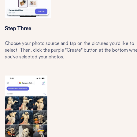
Step Three
Choose your photo source and tap on the pictures you'd like to
select. Then, click the purple "Create" button at the bottom wh
you've selected your photos.