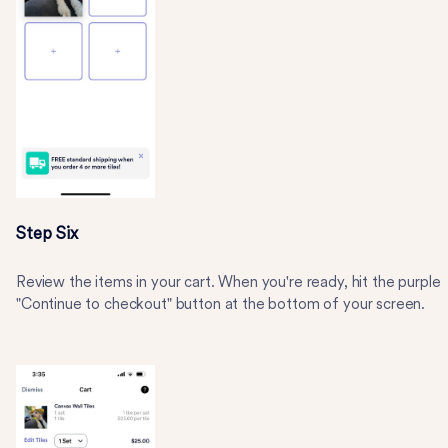
Step Six
Review the items in your cart. When you're ready, hit the purple
"Continue to checkout" button at the bottom of your screen.