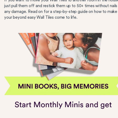
If you want to move your Wall Tiles to another room in the hous
just pull them off and restick them up to 50+ times without nails
any damage. Read on for a step-by-step guide on how to make
your beyond easy Wall Tiles come to life.