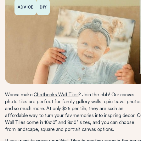
ADVICE
DIY
Wanna make
Chatbooks Wall Tiles
? Join the club! Our canvas
photo tiles are perfect for family gallery walls, epic travel photo
and so much more. At only $25 per tile, they are such an
affordable way to turn your fav memories into inspiring decor. O
Wall Tiles come in 10x10” and 8x10” sizes, and you can choose
from landscape, square and portrait canvas options.