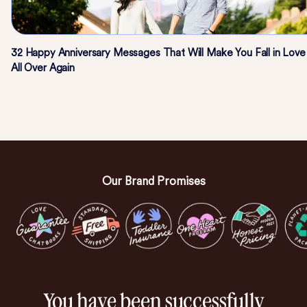
32 Happy Anniversary Messages That Will Make You Fall in Love
All Over Again
Our Brand Promises
You have been successfully