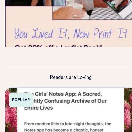
Readers are Loving
POPULAR