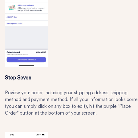
Step Seven
Review your order, including your shipping address, shipping
method and payment method. If all your information looks corre
(you can simply click on any box to edit), hit the purple "Place
Order" button at the bottom of your screen.