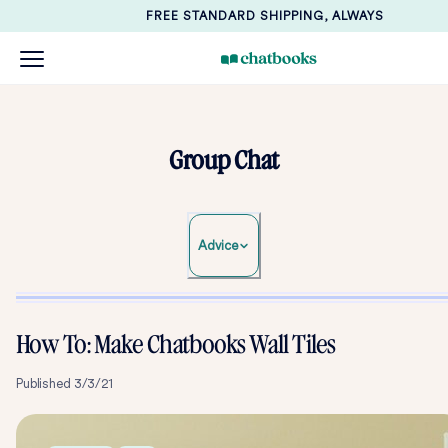
FREE STANDARD SHIPPING, ALWAYS
Group Chat
Advice
How To: Make Chatbooks Wall Tiles
Published
3/3/21