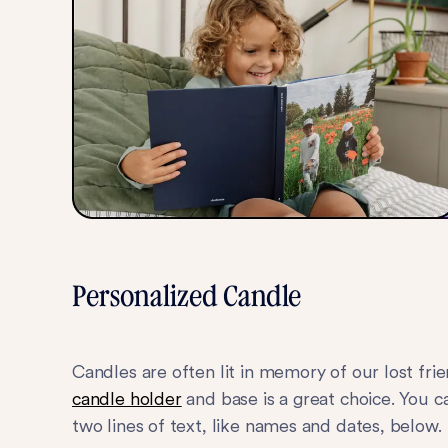
Personalized Candle
Candles are often lit in memory of our lost fri
candle holder
and base is a great choice. You 
two lines of text, like names and dates, below.