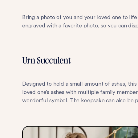
Bring a photo of you and your loved one to life
engraved with a favorite photo, so you can di
Urn Succulent
Designed to hold a small amount of ashes, thi
loved one’s ashes with multiple family members
wonderful symbol. The keepsake can also be p