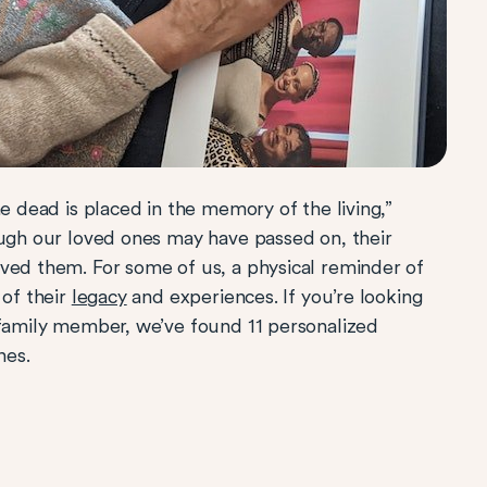
he dead is placed in the memory of the living,”
ough our loved ones may have passed on, their
ved them. For some of us, a physical reminder of
of their
legacy
and experiences. If you’re looking
 family member, we’ve found 11 personalized
nes.