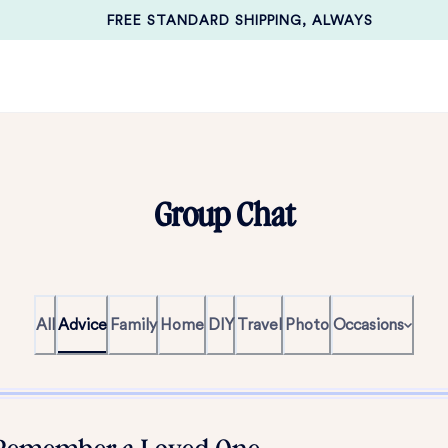
FREE STANDARD SHIPPING, ALWAYS
Group Chat
All
Advice
Family
Home
DIY
Travel
Photo
Occasions