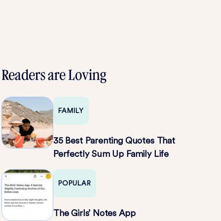
Readers are Loving
FAMILY
35 Best Parenting Quotes That
Perfectly Sum Up Family Life
POPULAR
The Girls’ Notes App