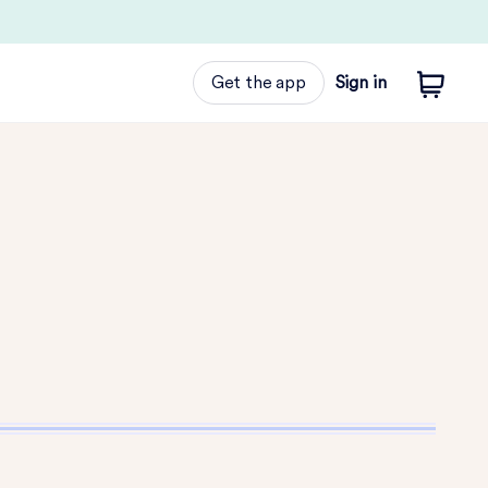
Get the app
Sign in