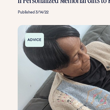
11 Personalized Memorial Gifts 
Published
3/14/22
ADVICE