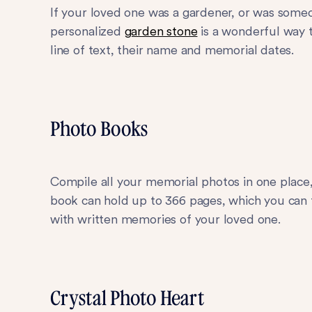
If your loved one was a gardener, or was som
personalized
garden stone
is a wonderful way 
line of text, their name and memorial dates.
Photo Books
Compile all your memorial photos in one place
book can hold up to 366 pages, which you can fi
with written memories of your loved one.
Crystal Photo Heart