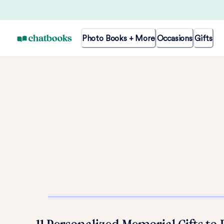
Photo Books + More
Occasions
Gifts