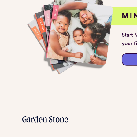
Garden Stone