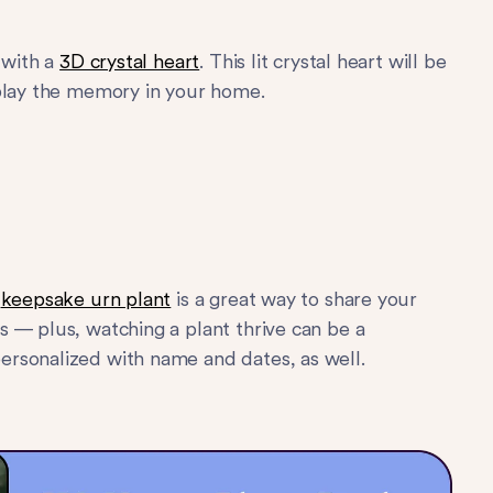
 with a
3D crystal heart
. This lit crystal heart will be
splay the memory in your home.
s
keepsake urn plant
is a great way to share your
 — plus, watching a plant thrive can be a
ersonalized with name and dates, as well.