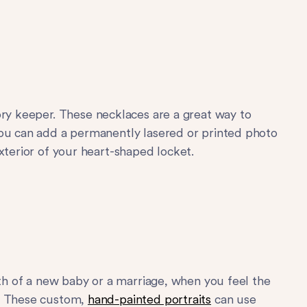
ry keeper. These necklaces are a great way to
you can add a permanently lasered or printed photo
xterior of your heart-shaped locket.
rth of a new baby or a marriage, when you feel the
r. These custom,
hand-painted portraits
can use