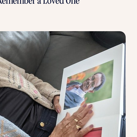
to Remember a Loved One