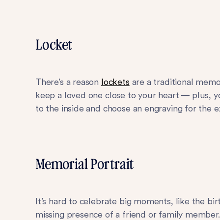
Locket
There’s a reason
lockets
are a traditional memo
keep a loved one close to your heart — plus, 
to the inside and choose an engraving for the e
Memorial Portrait
It’s hard to celebrate big moments, like the bi
missing presence of a friend or family membe