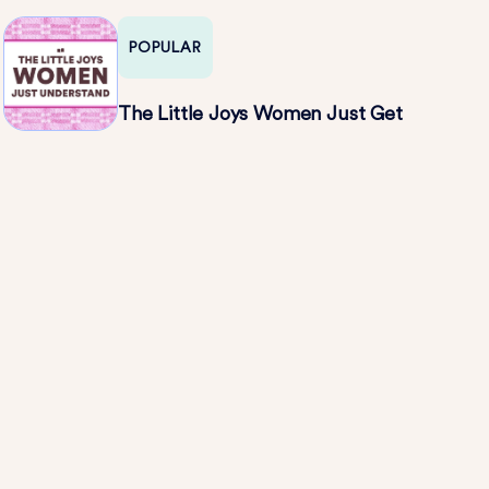
POPULAR
The Little Joys Women Just Get