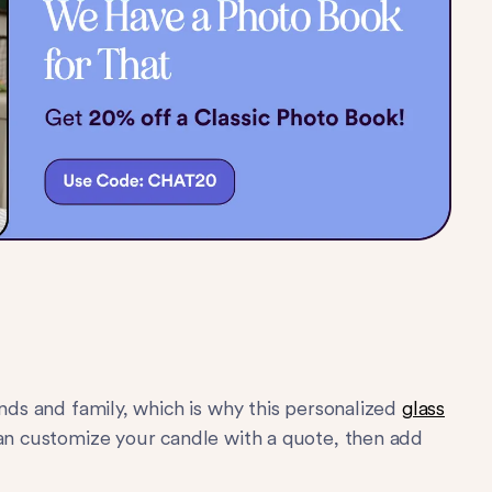
ends and family, which is why this personalized
glass
can customize your candle with a quote, then add