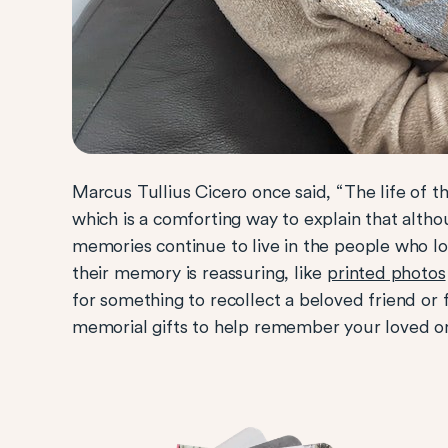
Marcus Tullius Cicero once said, “The life of t
which is a comforting way to explain that alth
memories continue to live in the people who lo
their memory is reassuring, like
printed photos
for something to recollect a beloved friend or
memorial gifts to help remember your loved o