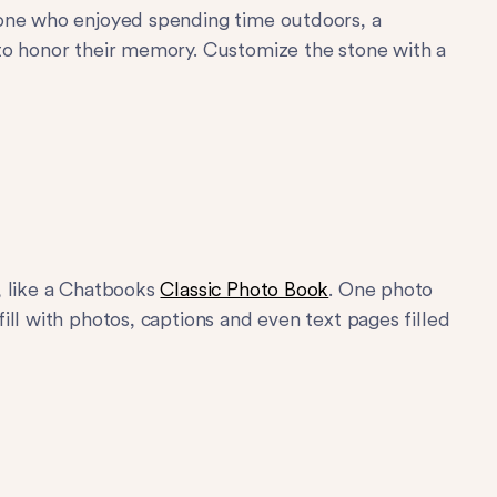
eone who enjoyed spending time outdoors, a
to honor their memory. Customize the stone with a
, like a Chatbooks
Classic Photo Book
. One photo
ll with photos, captions and even text pages filled