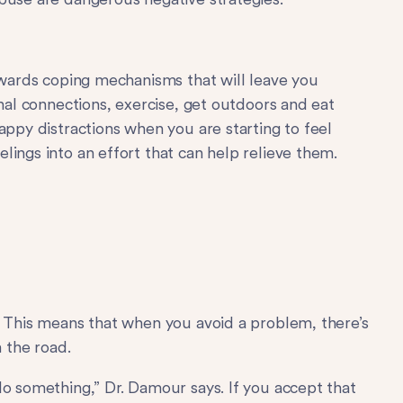
towards coping mechanisms that will leave you
onal connections, exercise, get outdoors and eat
appy distractions when you are starting to feel
ings into an effort that can help relieve them.
. This means that when you avoid a problem, there’s
n the road.
do something,” Dr. Damour says. If you accept that