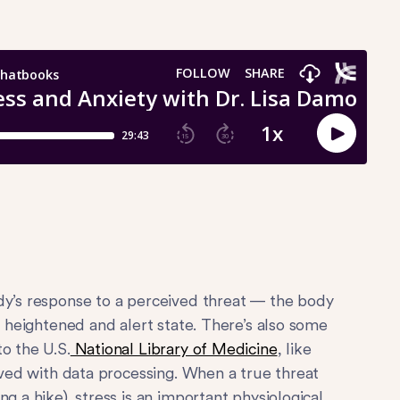
dy’s response to a perceived threat — the body
e heightened and alert state. There’s also some
o the U.S.
National Library of Medicine
, like
olved with data processing. When a true threat
g a hike), stress is an important physiological