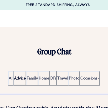
FREE STANDARD SHIPPING, ALWAYS
Group Chat
All
Advice
Family
Home
DIY
Travel
Photo
Occasions