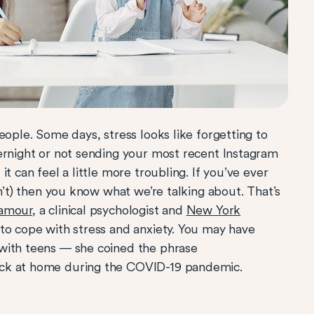
eople. Some days, stress looks like forgetting to
ernight or not sending your most recent Instagram
t can feel a little more troubling. If you’ve ever
sn’t) then you know what we’re talking about. That’s
Damour
, a clinical psychologist and
New York
 to cope with stress and anxiety. You may have
with teens — she coined the phrase
ck at home during the COVID-19 pandemic.