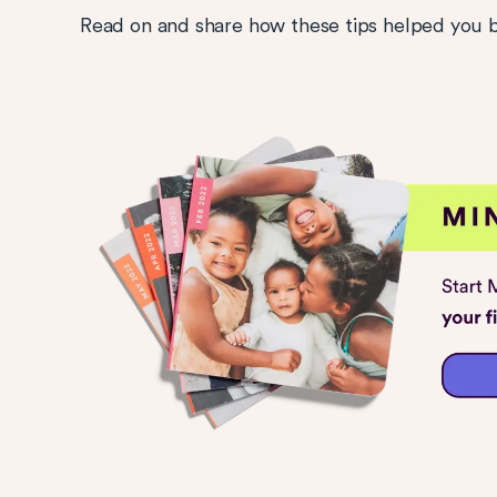
Read on and share how these tips helped you b