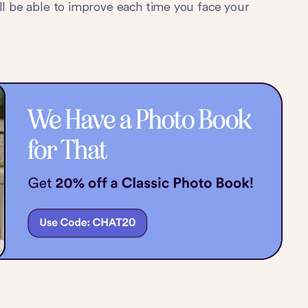
ill be able to improve each time you face your