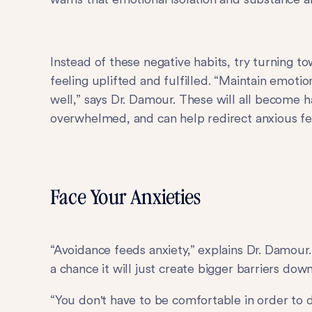
Instead of these negative habits, try turning 
feeling uplifted and fulfilled. “Maintain emoti
well,” says Dr. Damour. These will all become h
overwhelmed, and can help redirect anxious feel
Face Your Anxieties
“Avoidance feeds anxiety,” explains Dr. Damour
a chance it will just create bigger barriers dow
“You don't have to be comfortable in order to 