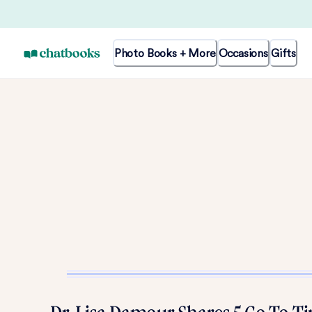
Photo Books + More
Occasions
Gifts