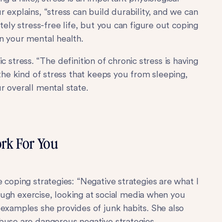
 explains, “stress can build durability, and we can
tely stress-free life, but you can figure out coping
n your mental health.
nic stress. “The definition of chronic stress is having
 the kind of stress that keeps you from sleeping,
r overall mental state.
rk For You
 coping strategies: “Negative strategies are what I
enough exercise, looking at social media when you
 examples she provides of junk habits. She also
buse are dangerous negative strategies.