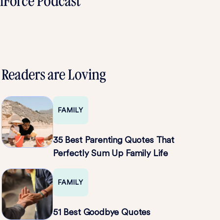
omForce Podcast
Readers are Loving
FAMILY
35 Best Parenting Quotes That
Perfectly Sum Up Family Life
FAMILY
51 Best Goodbye Quotes