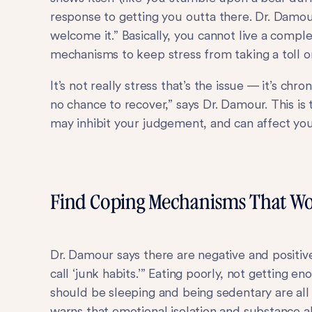
response to getting you outta there. Dr. Damour
welcome it.” Basically, you cannot live a comple
mechanisms to keep stress from taking a toll o
It’s not really stress that’s the issue — it’s chro
no chance to recover,” says Dr. Damour. This is
may inhibit your judgement, and can affect you
Find Coping Mechanisms That Wo
Dr. Damour says there are negative and positive
call ‘junk habits.’” Eating poorly, not getting 
should be sleeping and being sedentary are all
warns that emotional isolation and substance a