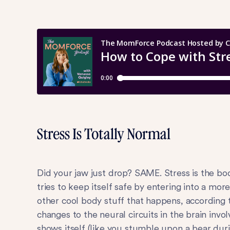
Stress Is Totally Normal
Did your jaw just drop? SAME. Stress is the bo
tries to keep itself safe by entering into a mor
other cool body stuff that happens, according t
changes to the neural circuits in the brain inv
shows itself (like you stumble upon a bear durin