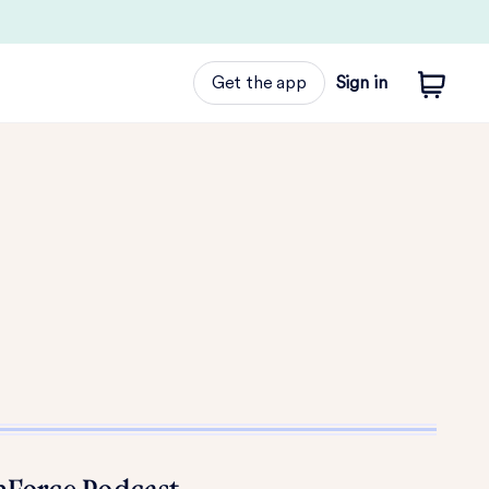
Get the app
Sign in