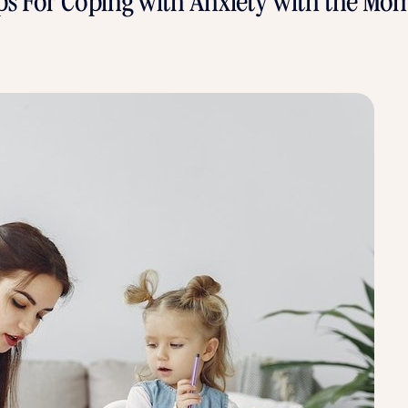
ips For Coping with Anxiety with the M