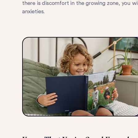
there is discomfort in the growing zone, you w
anxieties.