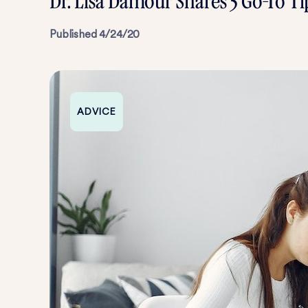
Dr. Lisa Damour Shares 5 Go-To T
Published
4/24/20
ADVICE