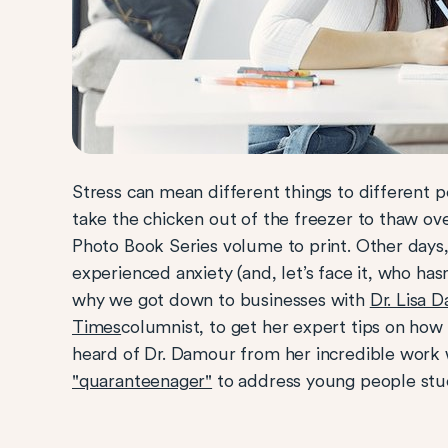
Stress can mean different things to different p
take the chicken out of the freezer to thaw ov
Photo Book Series volume to print. Other days, i
experienced anxiety (and, let’s face it, who ha
why we got down to businesses with
Dr. Lisa 
Times
columnist, to get her expert tips on how
heard of Dr. Damour from her incredible work 
"quaranteenager"
to address young people stu