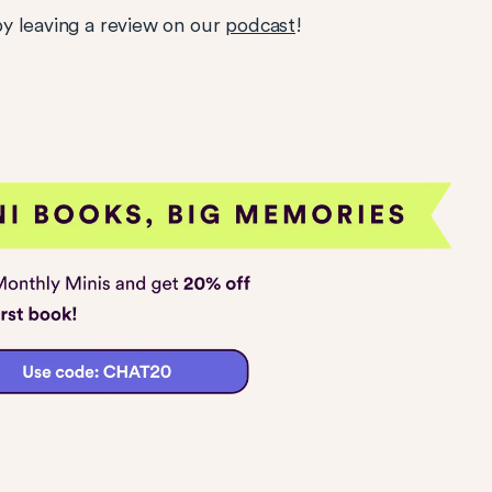
y leaving a review on our
podcast
!