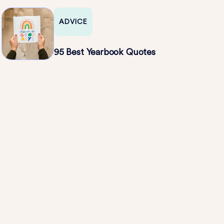
ADVICE
95 Best Yearbook Quotes