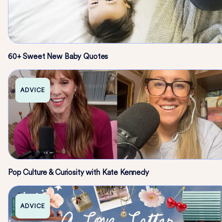
60+ Sweet New Baby Quotes
ADVICE
Pop Culture & Curiosity with Kate Kennedy
ADVICE