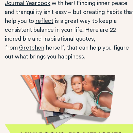
Journal Yearbook
with her! Finding inner peace
and tranquility isn’t easy – but creating habits tha
help you to
reflect
is a great way to keep a
consistent balance in your life. Here are 22
incredible and inspirational quotes,
from
Gretchen
herself, that can help you figure
out what brings you happiness.