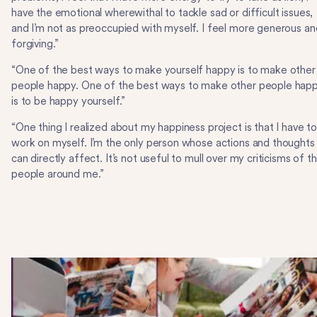
have the emotional wherewithal to tackle sad or difficult issues,
and I’m not as preoccupied with myself. I feel more generous an
forgiving.”
“One of the best ways to make yourself happy is to make other
people happy. One of the best ways to make other people hap
is to be happy yourself.”
“One thing I realized about my happiness project is that I have t
work on myself. I’m the only person whose actions and thoughts 
can directly affect. It’s not useful to mull over my criticisms of t
people around me.”