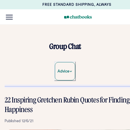
FREE STANDARD SHIPPING, ALWAYS
Group Chat
Advice
22 Inspiring Gretchen Rubin Quotes for Finding
Happiness
Published
12/6/21