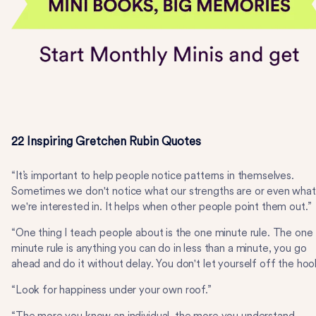
22 Inspiring Gretchen Rubin Quotes
“It’s important to help people notice patterns in themselves.
Sometimes we don't notice what our strengths are or even what
we're interested in. It helps when other people point them out.”
“One thing I teach people about is the one minute rule. The one
minute rule is anything you can do in less than a minute, you go
ahead and do it without delay. You don't let yourself off the hoo
“Look for happiness under your own roof.”