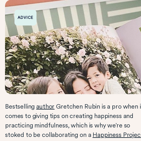
ADVICE
Bestselling
author
Gretchen Rubin is a pro when i
comes to giving tips on creating happiness and
practicing mindfulness, which is why we’re so
stoked to be collaborating on a
Happiness Projec