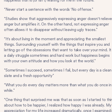
happiness that is (or isn't) waiting for me in the future.”
“Never start a sentence with the words 'No offense.”
“Studies show that aggressively expressing anger doesn't relieve
anger but amplifies it. On the other hand, not expressing anger
often allows it to disappear without leaving ugly traces.”
“It's about living in the moment and appreciating the smallest
things. Surrounding yourself with the things that inspire you and
letting go of the obsessions that want to take over your mind. It 
a daily struggle sometimes and hard work but happiness begins
with your own attitude and how you look at the world.”
“Sometimes I succeed, sometimes I fail, but every day is a clean
slate and a fresh opportunity”
“What you do every day matters more than what you do once in
while.”
“One thing that surprised me was that as soon as I started to thi
about how to be happier, I realized how happy I was already. My
appreciation for my life increased dramatically, once I examined i