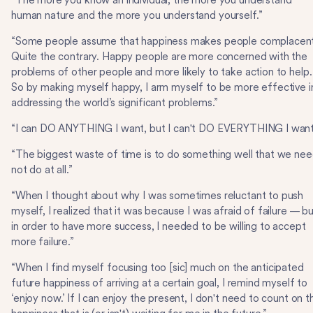
“The more you know an individual, the more you understand
human nature and the more you understand yourself.”
“Some people assume that happiness makes people complacent
Quite the contrary. Happy people are more concerned with the
problems of other people and more likely to take action to help.
So by making myself happy, I arm myself to be more effective i
addressing the world’s significant problems.”
“I can DO ANYTHING I want, but I can't DO EVERYTHING I want
“The biggest waste of time is to do something well that we ne
not do at all.”
“When I thought about why I was sometimes reluctant to push
myself, I realized that it was because I was afraid of failure — b
in order to have more success, I needed to be willing to accept
more failure.”
“When I find myself focusing too [sic] much on the anticipated
future happiness of arriving at a certain goal, I remind myself to
‘enjoy now.’ If I can enjoy the present, I don't need to count on t