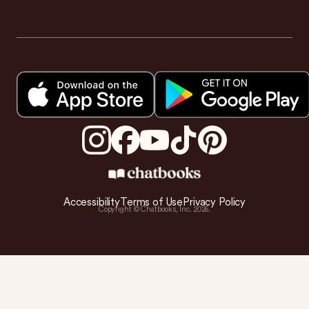
Accessibility
Terms of Use
Privacy Policy
Copyright © Chatbooks, Inc.
2026
.