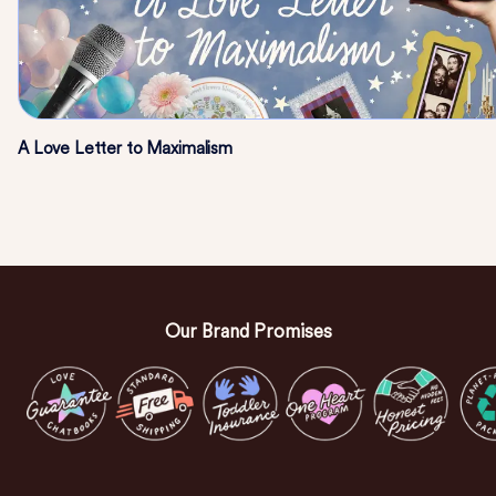
A Love Letter to Maximalism
Our Brand Promises