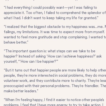
“I had everything I could possibly want—yet I was failing to
appreciate it. Too often, I failed to comprehend the splendor of
what I had. I didn’t want to keep taking my life for granted.”
“I realized that the biggest obstacle to my happiness was…me.
failings, my limitations. It was time to expect more from myself. 
wanted to feel more gratitude and stop complaining. I wanted t
behave better.”
“The important question is: what steps can we take to be
happier? Instead of asking ‘How can I achieve happiness?’ ask
yourself, “‘How can I be happier?’”
“But it turns out that happier people are more likely to help othe
people, they’re more interested in social problems, they do mor
volunteer work, and they contribute more to charity. They’re les
preoccupied with their personal problems. They’re friendlier. Th
make better leaders.”
“When I’m feeling happy, I find it easier to notice other people’s
problems, I feel that I have more energy to try to take action, I