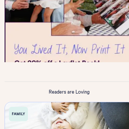
Readers are Loving
FAMILY