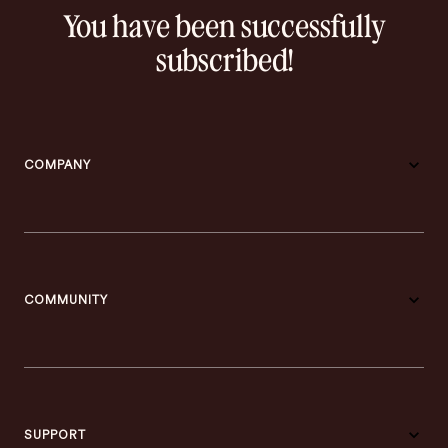
You have been successfully
subscribed!
COMPANY
COMMUNITY
SUPPORT