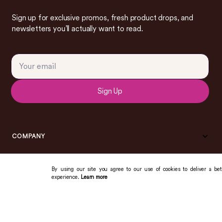
Sign up for exclusive promos, fresh product drops, and
newsletters you’ll actually want to read.
Sign Up
COMPANY
By using our site you agree to our use of cookies to deliver a bet
experience.
Learn more
COMMUNITY