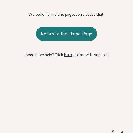
We couldn't find this page, sorry about that.
Return to the Home Page
Need more help? Click
here
to chat with support