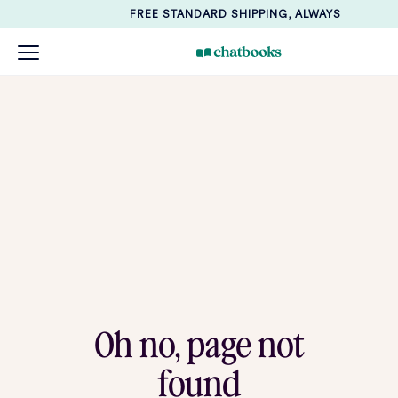
FREE STANDARD SHIPPING, ALWAYS
Oh no, page not
found