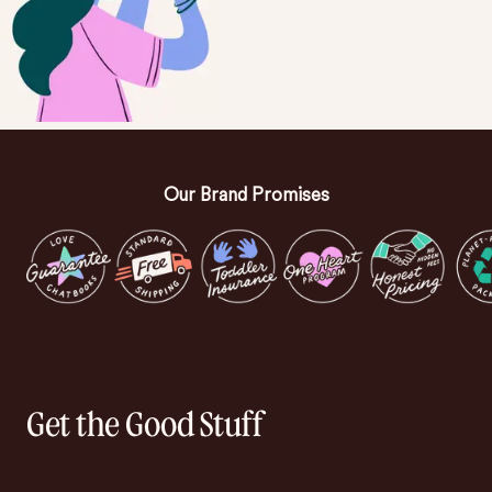
Our Brand Promises
Get the Good Stuff