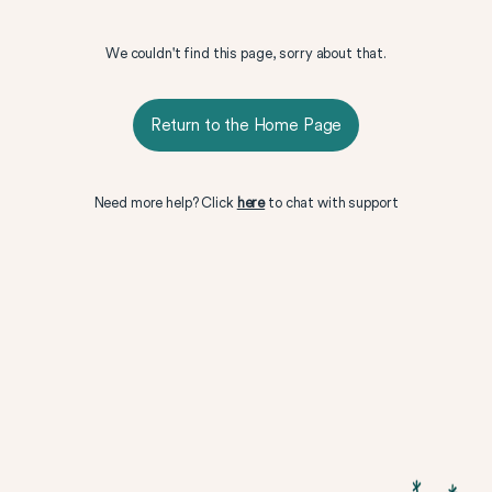
We couldn't find this page, sorry about that.
Return to the Home Page
Need more help? Click
here
to chat with support