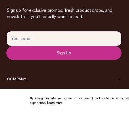
Sign up for exclusive promos, fresh product drops, and
newsletters you’ll actually want to read.
Sign Up
COMPANY
By using our site you agree to our use of cookies to deliver a bet
experience.
Learn more
COMMUNITY