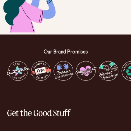
Our Brand Promises
Get the Good Stuff