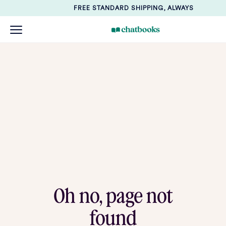
FREE STANDARD SHIPPING, ALWAYS
Oh no, page not
found