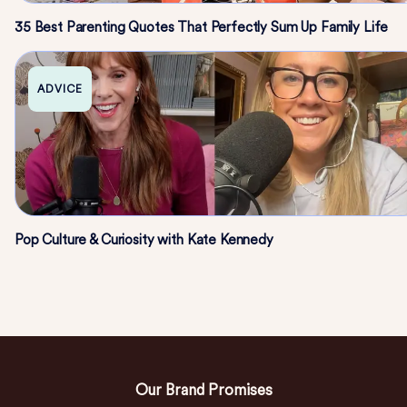
35 Best Parenting Quotes That Perfectly Sum Up Family Life
ADVICE
Pop Culture & Curiosity with Kate Kennedy
Our Brand Promises