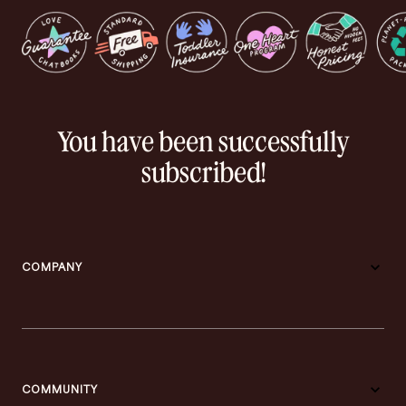
You have been successfully
subscribed!
COMPANY
COMMUNITY