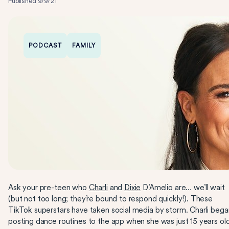
Published
9/9/21
PODCAST
FAMILY
Ask your pre-teen who
Charli
and
Dixie
D’Amelio are… we’ll wait
(but not too long; they’re bound to respond quickly!). These
TikTok superstars have taken social media by storm. Charli bega
posting dance routines to the app when she was just 15 years ol