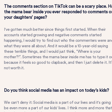
The comments section on TikTok can be a scary place. H
the mama bear inside you ever responded to comments o
your daughters’ pages?
I've gotten much better since things first started. When their
accounts started growing and negative comments started
happening, I would try to find out who the commenters were an
what they were all about. And it would be a 10-year-old saying
these terrible things, and I would just think, “Where is your
mother?!”. Sometimes the mama bear inside me has to type it o
because it feels so good to clapback, and then I just delete it. It’
not worth it.
Do you think social media has an impact on today’s kids?
We can't deny it: Social media is a part of our lives and it's going
be even more a part of our kids' lives. I think more and more tha