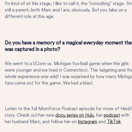
I’m kind of at this stage, I like to call it, the “consulting” stage. I’m
still a parent, both Marc and I are, obviously. But you take on a
different role at this age.
Do you have a memory of a magical everyday moment tha
was captured in a photo?
We went to a UConn vs. Michigan football game when the girls
were younger and we lived in Connecticut. The tailgating and th
whole experience was wild! I was surprised by how many Michig
fans came out for the game. We had a blast.
Listen to the full MomForce Podcast episode for more of Heidi’
story. Check out her new
docu series on Hulu
, her
podcast
with
her husband Marc, and follow her on
Instagram
and
TikTok
.