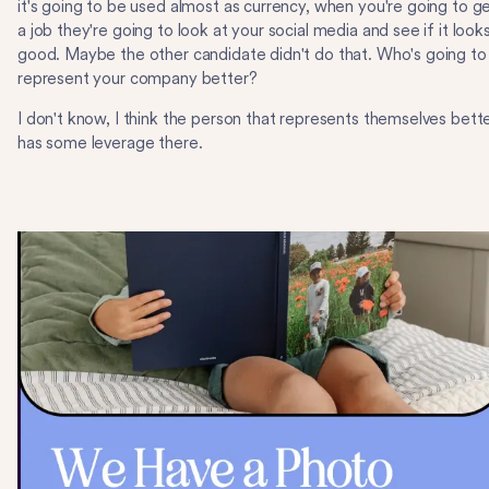
it's going to be used almost as currency, when you're going to g
a job they're going to look at your social media and see if it look
good. Maybe the other candidate didn't do that. Who's going to
represent your company better?
I don't know, I think the person that represents themselves bett
has some leverage there.