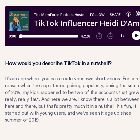
How would you describe TikTok in a nutshell?
It’s an app where you can create your own short videos. For so
reason when the app started gaining popularity, during the sum
of 2019, my kids happened to be two of the accounts that grew
really, really fast. And here we are. I know there is a lot between
here and there, but that's pretty much it in a nutshell. It's fun, it
started out with young users, and we've seen it age up since
summer of 2019.