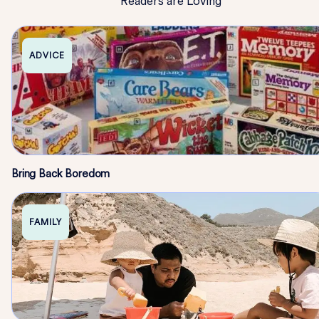
Readers are Loving
ADVICE
Bring Back Boredom
FAMILY