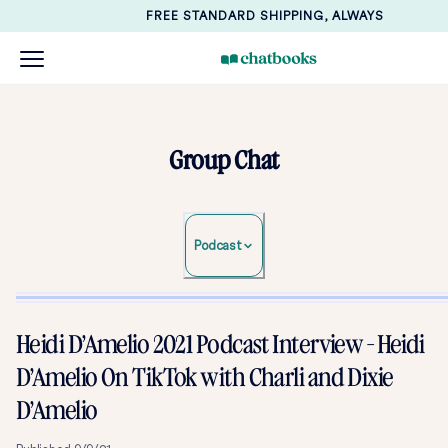
FREE STANDARD SHIPPING, ALWAYS
Group Chat
Podcast
Heidi D’Amelio 2021 Podcast Interview - Heidi
D’Amelio On TikTok with Charli and Dixie
D’Amelio