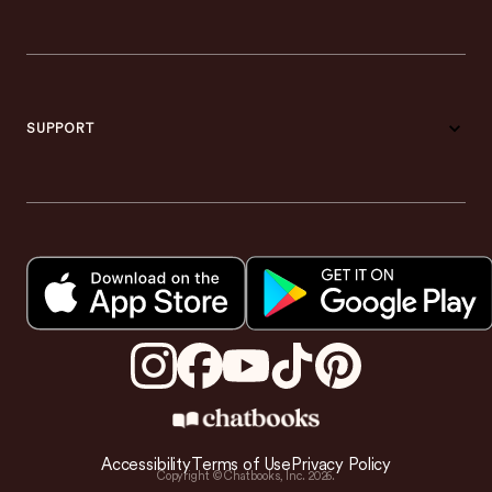
SUPPORT
Accessibility
Terms of Use
Privacy Policy
Copyright © Chatbooks, Inc.
2026
.