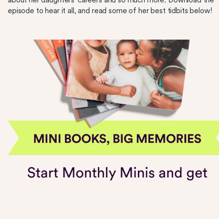
about her daughters’ careers and so much more. Download the
episode to hear it all, and read some of her best tidbits below!