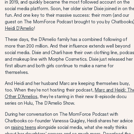
in 2019, and quickly became the most followed account on the
social media platform. Soon, her older sister Dixie joined in on th
fun. And one key to their massive success: their mom (and our
guest on The MomForce Podcast brought to you by Chatbooks)
Heidi D’Amelio
!
These days, the D’Amelio family has a combined following of
more than 200 million. And their influence extends well beyond
social media. Dixie and Charli have their own clothing line, podca
and makeup line with Morphe Cosmetics. Dixie just released her
first album and both girls continue to make a name for
themselves.
And Heidi and her husband Marc are keeping themselves busy,
too. When they’re not hosting their podcast,
Marc and Heidi: Th
Other D’Amelios
, they’re starring in their new 8-episode docu
series on Hulu, The D’Amelio Show.
During her conversation on The MomForce Podcast with
Chatbooks co-founder Vanessa Quigley, Heidi shares her advice
on
raising teens
alongside social media, what she really thinks