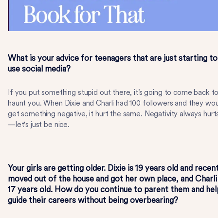
What is your advice for teenagers that are just starting to
use social media?
If you put something stupid out there, it’s going to come back t
haunt you. When Dixie and Charli had 100 followers and they wo
get something negative, it hurt the same. Negativity always hurt
—let's just be nice.
Your girls are getting older. Dixie is 19 years old and recen
moved out of the house and got her own place, and Charli 
17 years old. How do you continue to parent them and hel
guide their careers without being overbearing?