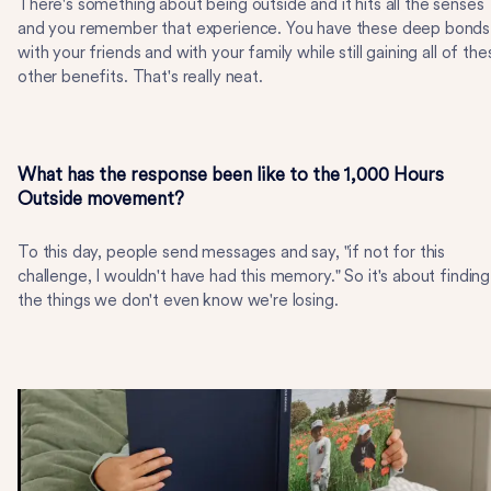
There's something about being outside and it hits all the senses
and you remember that experience. You have these deep bonds
with your friends and with your family while still gaining all of the
other benefits. That's really neat.
What has the response been like to the 1,000 Hours
Outside movement?
To this day, people send messages and say, "if not for this
challenge, I wouldn't have had this memory." So it's about finding
the things we don't even know we're losing.