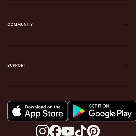
COMMUNITY
SUPPORT