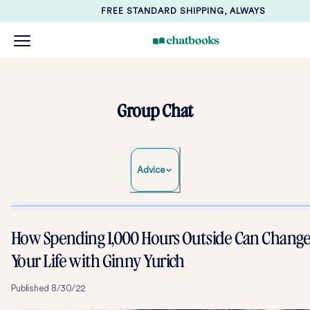
FREE STANDARD SHIPPING, ALWAYS
Group Chat
Advice
How Spending 1,000 Hours Outside Can Chang
Your Life with Ginny Yurich
Published
8/30/22