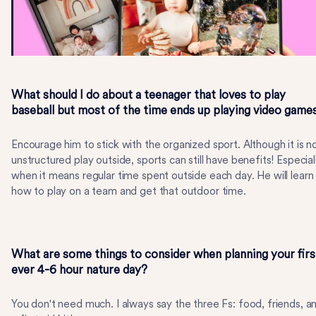
What should I do about a teenager that loves to play
baseball but most of the time ends up playing video game
Encourage him to stick with the organized sport. Although it is n
unstructured play outside, sports can still have benefits! Especial
when it means regular time spent outside each day. He will learn
how to play on a team and get that outdoor time.
What are some things to consider when planning your firs
ever 4-6 hour nature day?
You don't need much. I always say the three Fs: food, friends, a